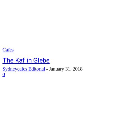
Cafes
The Kaf in Glebe
Sydneycafes Editorial
-
January 31, 2018
0