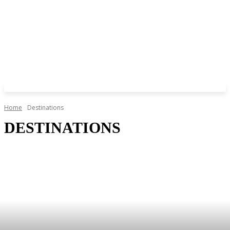
Home
Destinations
DESTINATIONS