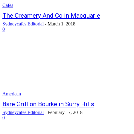
Cafes
The Creamery And Co in Macquarie
Sydneycafes Editorial
-
March 1, 2018
0
American
Bare Grill on Bourke in Surry Hills
Sydneycafes Editorial
-
February 17, 2018
0