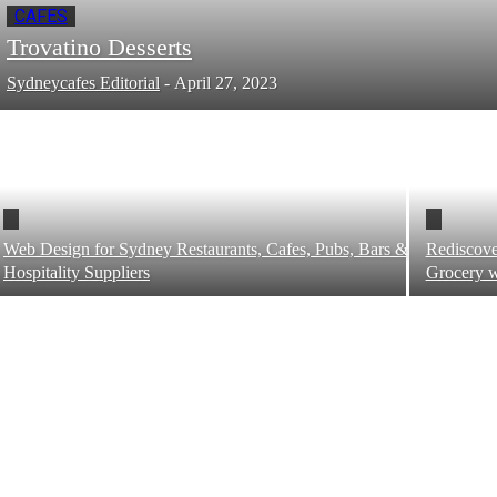
CAFES
Trovatino Desserts
Sydneycafes Editorial
-
April 27, 2023
Web Design for Sydney Restaurants, Cafes, Pubs, Bars &
Rediscove
Hospitality Suppliers
Grocery w