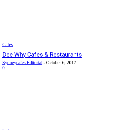
Cafes
Dee Why Cafes & Restaurants
Sydneycafes Editorial
-
October 6, 2017
0