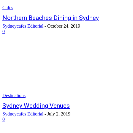
Cafes
Northern Beaches Dining in Sydney
Sydneycafes Editorial
-
October 24, 2019
0
Destinations
Sydney Wedding Venues
Sydneycafes Editorial
-
July 2, 2019
0