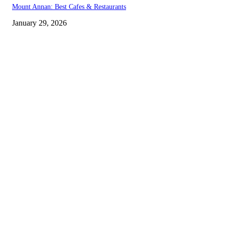
Mount Annan: Best Cafes & Restaurants
January 29, 2026