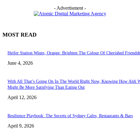
- Advertisment -
MOST READ
Heifer Station Wines, Orange: Brighten The Colour Of Cherished Friendsh
June 4, 2026
With All That’s Going On In The World Right Now, Knowing How Aldi 
Might Be More Satisfying Than Eating Out
April 12, 2026
Resilience Playbook: The Secrets of Sydney Cafes, Restaurants & Bars
April 9, 2026