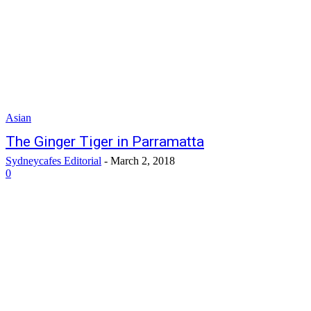
Asian
The Ginger Tiger in Parramatta
Sydneycafes Editorial
-
March 2, 2018
0