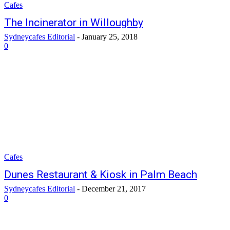
Cafes
The Incinerator in Willoughby
Sydneycafes Editorial
-
January 25, 2018
0
Cafes
Dunes Restaurant & Kiosk in Palm Beach
Sydneycafes Editorial
-
December 21, 2017
0