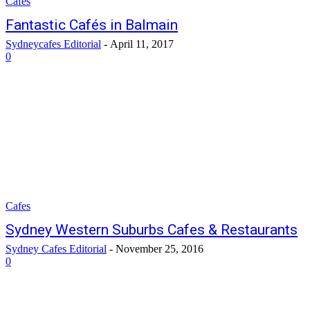
Cafes
Fantastic Cafés in Balmain
Sydneycafes Editorial
-
April 11, 2017
0
Cafes
Sydney Western Suburbs Cafes & Restaurants
Sydney Cafes Editorial
-
November 25, 2016
0