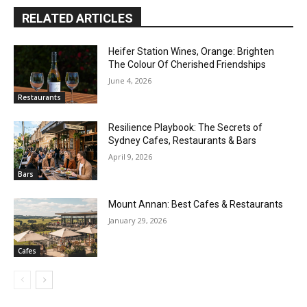
RELATED ARTICLES
Heifer Station Wines, Orange: Brighten
The Colour Of Cherished Friendships
June 4, 2026
Restaurants
Resilience Playbook: The Secrets of
Sydney Cafes, Restaurants & Bars
April 9, 2026
Bars
Mount Annan: Best Cafes & Restaurants
January 29, 2026
Cafes