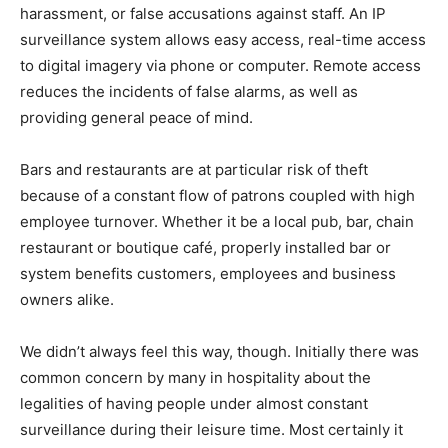
harassment, or false accusations against staff. An IP
surveillance system allows easy access, real-time access
to digital imagery via phone or computer. Remote access
reduces the incidents of false alarms, as well as
providing general peace of mind.
Bars and restaurants are at particular risk of theft
because of a constant flow of patrons coupled with high
employee turnover. Whether it be a local pub, bar, chain
restaurant or boutique café, properly installed bar or
system benefits customers, employees and business
owners alike.
We didn’t always feel this way, though. Initially there was
common concern by many in hospitality about the
legalities of having people under almost constant
surveillance during their leisure time. Most certainly it