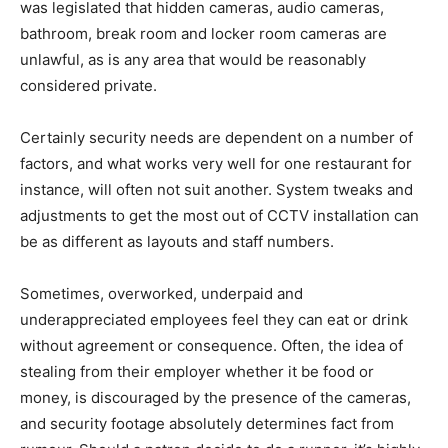
was legislated that hidden cameras, audio cameras,
bathroom, break room and locker room cameras are
unlawful, as is any area that would be reasonably
considered private.
Certainly security needs are dependent on a number of
factors, and what works very well for one restaurant for
instance, will often not suit another. System tweaks and
adjustments to get the most out of CCTV installation can
be as different as layouts and staff numbers.
Sometimes, overworked, underpaid and
underappreciated employees feel they can eat or drink
without agreement or consequence. Often, the idea of
stealing from their employer whether it be food or
money, is discouraged by the presence of the cameras,
and security footage absolutely determines fact from