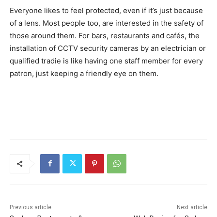
Everyone likes to feel protected, even if it’s just because
of a lens. Most people too, are interested in the safety of
those around them. For bars, restaurants and cafés, the
installation of CCTV security cameras by an electrician or
qualified tradie is like having one staff member for every
patron, just keeping a friendly eye on them.
Previous article
Next article