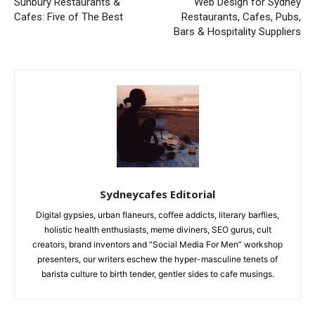
Sunbury Restaurants &
Web Design for Sydney
Cafes: Five of The Best
Restaurants, Cafes, Pubs,
Bars & Hospitality Suppliers
Sydneycafes Editorial
Digital gypsies, urban flaneurs, coffee addicts, literary barflies,
holistic health enthusiasts, meme diviners, SEO gurus, cult
creators, brand inventors and “Social Media For Men” workshop
presenters, our writers eschew the hyper-masculine tenets of
barista culture to birth tender, gentler sides to cafe musings.