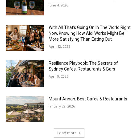
June 4, 2026
With All That’s Going On In The World Right
Now, Knowing How Aldi Works Might Be
More Satisfying Than Eating Out
April 12, 2026
Resilience Playbook: The Secrets of
Sydney Cafes, Restaurants & Bars
April 9, 2026
Mount Annan: Best Cafes & Restaurants
January 29, 2026
Load more