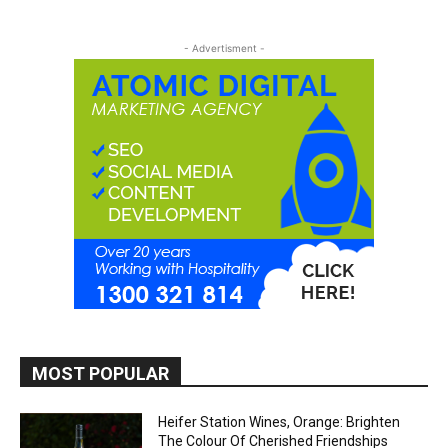
- Advertisment -
MOST POPULAR
Heifer Station Wines, Orange: Brighten
The Colour Of Cherished Friendships