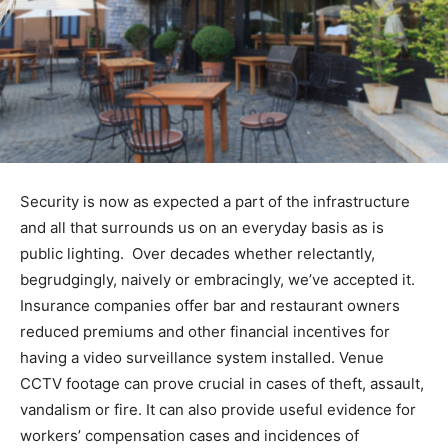
Security is now as expected a part of the infrastructure
and all that surrounds us on an everyday basis as is
public lighting. Over decades whether relectantly,
begrudgingly, naively or embracingly, we’ve accepted it.
Insurance companies offer bar and restaurant owners
reduced premiums and other financial incentives for
having a video surveillance system installed. Venue
CCTV footage can prove crucial in cases of theft, assault,
vandalism or fire. It can also provide useful evidence for
workers’ compensation cases and incidences of