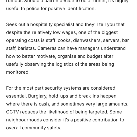
rumour. Should a patron decide to do a runner, it’s highly
useful to police for positive identification.
Seek out a hospitality specialist and they’ll tell you that
despite the relatively low wages, one of the biggest
operating costs is staff: cooks, dishwashers, servers, bar
staff, baristas. Cameras can have managers understand
how to better motivate, organise and budget after
usefully observing the logistics of the areas being
monitored.
For the most part security systems are considered
essential. Burglary, hold-ups and break-ins happen
where there is cash, and sometimes very large amounts.
CCTV reduces the likelihood of being targeted. Some
neighbourhoods consider it’s a positive contribution to
overall community safety.