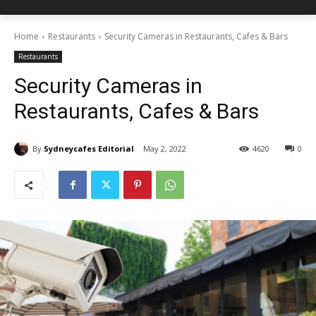
Home
Restaurants
Security Cameras in Restaurants, Cafes & Bars
Restaurants
Security Cameras in
Restaurants, Cafes & Bars
By
Sydneycafes Editorial
May 2, 2022
4620
0