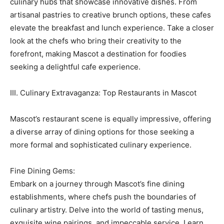
culinary hubs that showcase innovative dishes. From
artisanal pastries to creative brunch options, these cafes
elevate the breakfast and lunch experience. Take a closer
look at the chefs who bring their creativity to the
forefront, making Mascot a destination for foodies
seeking a delightful cafe experience.
III. Culinary Extravaganza: Top Restaurants in Mascot
Mascot’s restaurant scene is equally impressive, offering
a diverse array of dining options for those seeking a
more formal and sophisticated culinary experience.
Fine Dining Gems:
Embark on a journey through Mascot’s fine dining
establishments, where chefs push the boundaries of
culinary artistry. Delve into the world of tasting menus,
exquisite wine pairings, and impeccable service. Learn