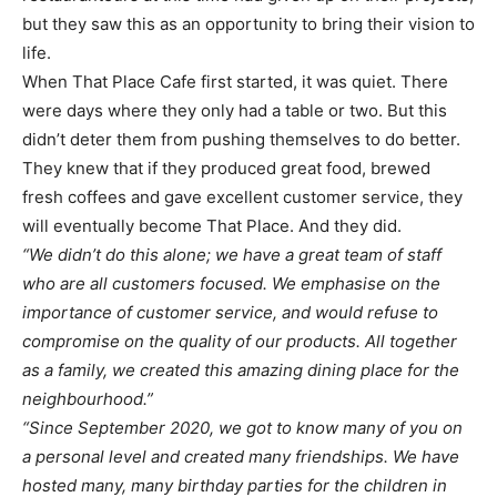
but they saw this as an opportunity to bring their vision to
life.
When That Place Cafe first started, it was quiet. There
were days where they only had a table or two. But this
didn’t deter them from pushing themselves to do better.
They knew that if they produced great food, brewed
fresh coffees and gave excellent customer service, they
will eventually become That Place. And they did.
“We didn’t do this alone; we have a great team of staff
who are all customers focused. We emphasise on the
importance of customer service, and would refuse to
compromise on the quality of our products. All together
as a family, we created this amazing dining place for the
neighbourhood.”
“Since September 2020, we got to know many of you on
a personal level and created many friendships. We have
hosted many, many birthday parties for the children in