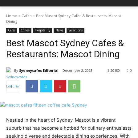
Home
Cafes
Best Mascot Sydney Cafes & Restaurants: Mascot
Dining
Cafes
Coffee
Hospitality
News
Selections
Best Mascot Sydney Cafes &
Restaurants: Mascot Dining
By
Sydneycafes Editorial
December 2, 2023
20180
0
Nestled in the heart of Sydney, Mascot is a vibrant
suburb that has become a hotbed for culinary enthusiasts
seeking diverse and delectable dining experiences. With