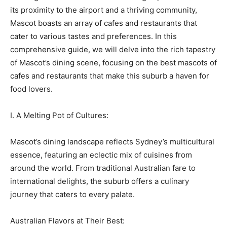
its proximity to the airport and a thriving community,
Mascot boasts an array of cafes and restaurants that
cater to various tastes and preferences. In this
comprehensive guide, we will delve into the rich tapestry
of Mascot’s dining scene, focusing on the best mascots of
cafes and restaurants that make this suburb a haven for
food lovers.
I. A Melting Pot of Cultures:
Mascot’s dining landscape reflects Sydney’s multicultural
essence, featuring an eclectic mix of cuisines from
around the world. From traditional Australian fare to
international delights, the suburb offers a culinary
journey that caters to every palate.
Australian Flavors at Their Best: