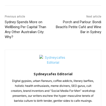
Previous article
Next article
Sydney Spends More on
Porch and Parlour: Bondi
WellBeing Per Capital Than
Beach’s Petite Café and Wine
Any Other Australian City:
Bar in Sydney
Why?
Sydneycafes Editorial
Digital gypsies, urban flaneurs, coffee addicts, literary barflies,
holistic health enthusiasts, meme diviners, SEO gurus, cult
creators, brand inventors and “Social Media For Men” workshop
presenters, our writers eschew the hyper-masculine tenets of
barista culture to birth tender, gentler sides to cafe musings.