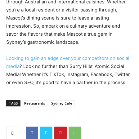
through Australian and international cuisines. Whether
you’re a local resident or a visitor passing through,
Mascot’s dining scene is sure to leave a lasting
impression. So, embark on a culinary adventure and
savor the flavors that make Mascot a true gem in
Sydney’s gastronomic landscape.
Looking to gain an edge over your competitors on social
media
? Look no further than Surry Hills’ Atomic Social
Media! Whether it’s TikTok, Instagram, Facebook, Twitter
or even SEO, it’s good to have a partner in the process.
TAGS
Restaurants
Sydney Cafe