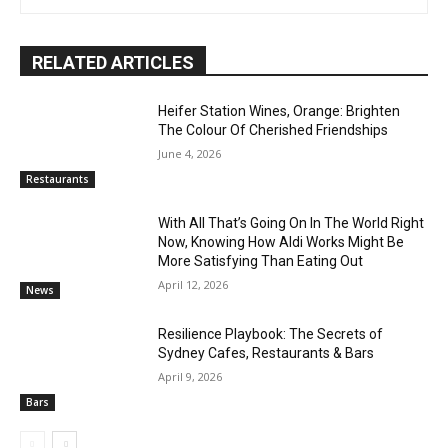
RELATED ARTICLES
Heifer Station Wines, Orange: Brighten
The Colour Of Cherished Friendships
June 4, 2026
Restaurants
With All That’s Going On In The World Right
Now, Knowing How Aldi Works Might Be
More Satisfying Than Eating Out
April 12, 2026
News
Resilience Playbook: The Secrets of
Sydney Cafes, Restaurants & Bars
April 9, 2026
Bars