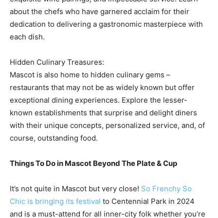
about the chefs who have garnered acclaim for their
dedication to delivering a gastronomic masterpiece with
each dish.
Hidden Culinary Treasures:
Mascot is also home to hidden culinary gems –
restaurants that may not be as widely known but offer
exceptional dining experiences. Explore the lesser-
known establishments that surprise and delight diners
with their unique concepts, personalized service, and, of
course, outstanding food.
Things To Do in Mascot Beyond The Plate & Cup
It’s not quite in Mascot but very close!
So Frenchy So
Chic is bringing its festival
to Centennial Park in 2024
and is a must-attend for all inner-city folk whether you’re