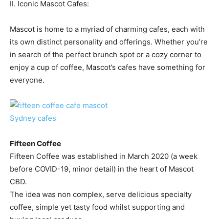
II. Iconic Mascot Cafes:
Mascot is home to a myriad of charming cafes, each with
its own distinct personality and offerings. Whether you’re
in search of the perfect brunch spot or a cozy corner to
enjoy a cup of coffee, Mascot’s cafes have something for
everyone.
Fifteen Coffee
Fifteen Coffee was established in March 2020 (a week
before COVID-19, minor detail) in the heart of Mascot
CBD.
The idea was non complex, serve delicious specialty
coffee, simple yet tasty food whilst supporting and