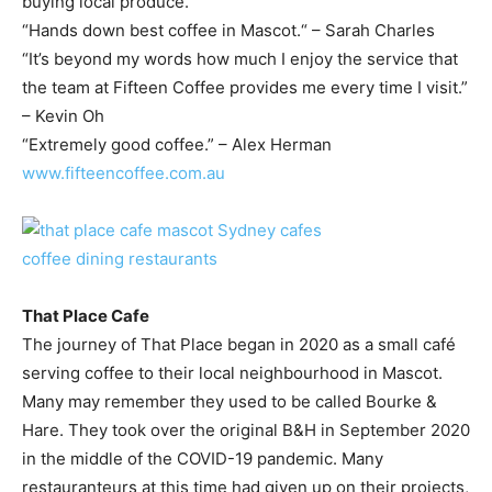
buying local produce.
“Hands down best coffee in Mascot.“ – Sarah Charles
“It’s beyond my words how much I enjoy the service that
the team at Fifteen Coffee provides me every time I visit.”
– Kevin Oh
“Extremely good coffee.” – Alex Herman
www.fifteencoffee.com.au
That Place Cafe
The journey of That Place began in 2020 as a small café
serving coffee to their local neighbourhood in Mascot.
Many may remember they used to be called Bourke &
Hare. They took over the original B&H in September 2020
in the middle of the COVID-19 pandemic. Many
restauranteurs at this time had given up on their projects,