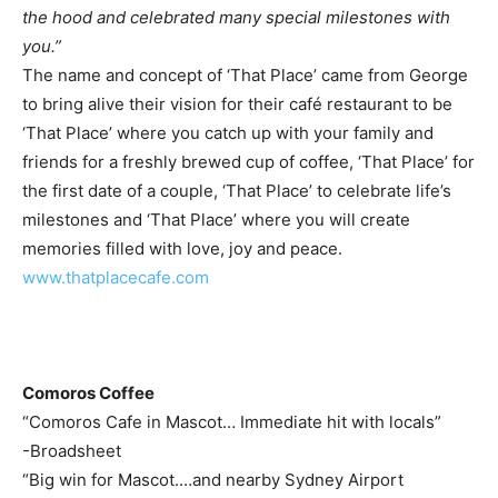
the hood and celebrated many special milestones with
you.”
The name and concept of ‘That Place’ came from George
to bring alive their vision for their café restaurant to be
‘That Place’ where you catch up with your family and
friends for a freshly brewed cup of coffee, ‘That Place’ for
the first date of a couple, ‘That Place’ to celebrate life’s
milestones and ‘That Place’ where you will create
memories filled with love, joy and peace.
www.thatplacecafe.com
Comoros Coffee
“Comoros Cafe in Mascot… Immediate hit with locals”
-Broadsheet
“Big win for Mascot.…and nearby Sydney Airport