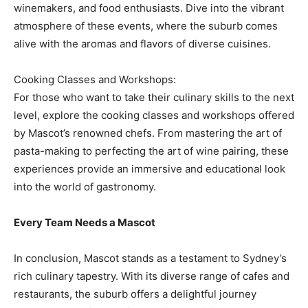
winemakers, and food enthusiasts. Dive into the vibrant
atmosphere of these events, where the suburb comes
alive with the aromas and flavors of diverse cuisines.
Cooking Classes and Workshops:
For those who want to take their culinary skills to the next
level, explore the cooking classes and workshops offered
by Mascot’s renowned chefs. From mastering the art of
pasta-making to perfecting the art of wine pairing, these
experiences provide an immersive and educational look
into the world of gastronomy.
Every Team Needs a Mascot
In conclusion, Mascot stands as a testament to Sydney’s
rich culinary tapestry. With its diverse range of cafes and
restaurants, the suburb offers a delightful journey