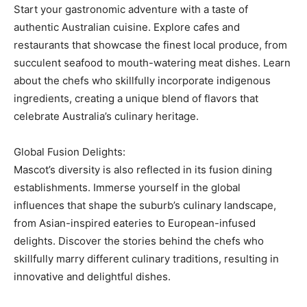
Start your gastronomic adventure with a taste of
authentic Australian cuisine. Explore cafes and
restaurants that showcase the finest local produce, from
succulent seafood to mouth-watering meat dishes. Learn
about the chefs who skillfully incorporate indigenous
ingredients, creating a unique blend of flavors that
celebrate Australia’s culinary heritage.
Global Fusion Delights:
Mascot’s diversity is also reflected in its fusion dining
establishments. Immerse yourself in the global
influences that shape the suburb’s culinary landscape,
from Asian-inspired eateries to European-infused
delights. Discover the stories behind the chefs who
skillfully marry different culinary traditions, resulting in
innovative and delightful dishes.