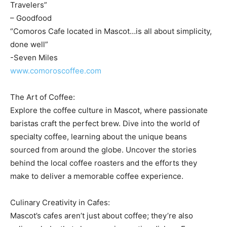
Travelers”
– Goodfood
“Comoros Cafe located in Mascot…is all about simplicity,
done well”
-Seven Miles
www.comoroscoffee.com
The Art of Coffee:
Explore the coffee culture in Mascot, where passionate
baristas craft the perfect brew. Dive into the world of
specialty coffee, learning about the unique beans
sourced from around the globe. Uncover the stories
behind the local coffee roasters and the efforts they
make to deliver a memorable coffee experience.
Culinary Creativity in Cafes:
Mascot’s cafes aren’t just about coffee; they’re also