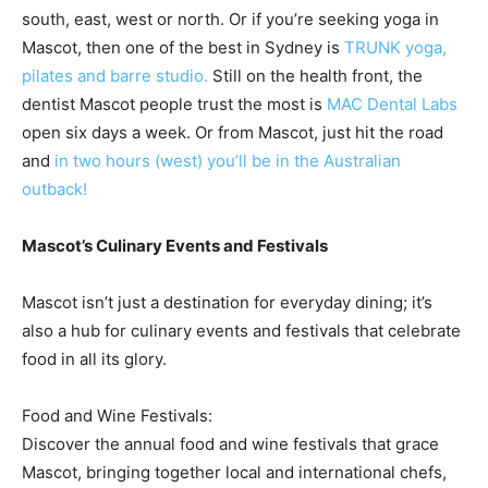
south, east, west or north. Or if you’re seeking yoga in
Mascot, then one of the best in Sydney is
TRUNK yoga,
pilates and barre studio.
Still on the health front, the
dentist Mascot people trust the most is
MAC Dental Labs
open six days a week. Or from Mascot, just hit the road
and
in two hours (west) you’ll be in the Australian
outback!
Mascot’s Culinary Events and Festivals
Mascot isn’t just a destination for everyday dining; it’s
also a hub for culinary events and festivals that celebrate
food in all its glory.
Food and Wine Festivals:
Discover the annual food and wine festivals that grace
Mascot, bringing together local and international chefs,