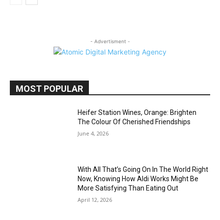
- Advertisment -
MOST POPULAR
Heifer Station Wines, Orange: Brighten
The Colour Of Cherished Friendships
June 4, 2026
With All That’s Going On In The World Right
Now, Knowing How Aldi Works Might Be
More Satisfying Than Eating Out
April 12, 2026