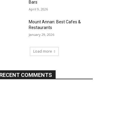
Bars
April 9, 2026
Mount Annan: Best Cafes &
Restaurants
January 29, 2026
Load more
RECENT COMMENTS