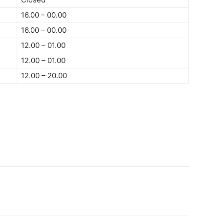
16.00 – 00.00
16.00 – 00.00
12.00 – 01.00
12.00 – 01.00
12.00 – 20.00