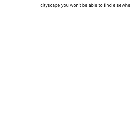
cityscape you won’t be able to find elsewhe