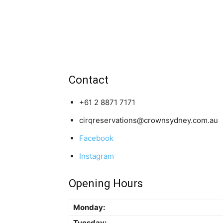
Contact
+61 2 8871 7171
cirqreservations@crownsydney.com.au
Facebook
Instagram
Opening Hours
Monday:
Tuesday: