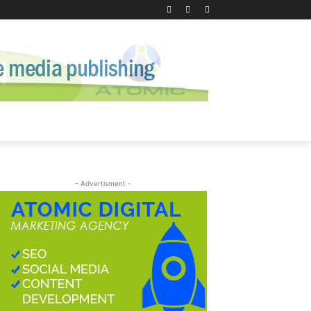
- Advertisment -