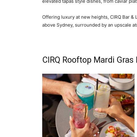
elevated tapas style dishes, from caviar pla
Offering luxury at new heights, CIRQ Bar & 
above Sydney, surrounded by an upscale a
CIRQ Rooftop Mardi Gras 