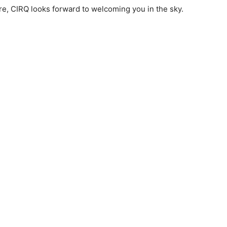
re, CIRQ looks forward to welcoming you in the sky.