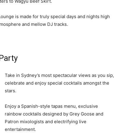
tters to Wagyu Beef Skirt.
Lounge is made for truly special days and nights high
tmosphere and mellow DJ tracks.
Party
Take in Sydney’s most spectacular views as you sip,
celebrate and enjoy special cocktails amongst the
stars.
Enjoy a Spanish-style tapas menu, exclusive
rainbow cocktails designed by Grey Goose and
Patron mixologists and electrifying live
entertainment.