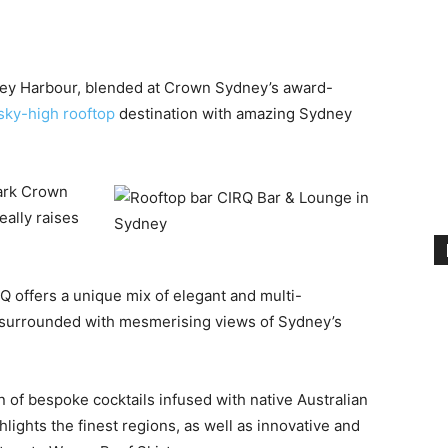
dney Harbour, blended at Crown Sydney’s award-
sky-high rooftop
destination with amazing Sydney
ark Crown
ally raises
Q offers a unique mix of elegant and multi-
l surrounded with mesmerising views of Sydney’s
n of bespoke cocktails infused with native Australian
lights the finest regions, as well as innovative and