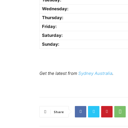
Wednesday:
Thursday:
Friday:
Saturday:
Sunday:
Get the latest from
Sydney Australia
.
Share