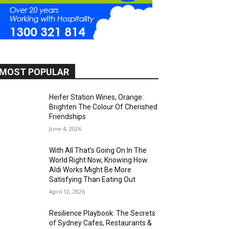
MOST POPULAR
Heifer Station Wines, Orange:
Brighten The Colour Of Cherished
Friendships
June 4, 2026
With All That’s Going On In The
World Right Now, Knowing How
Aldi Works Might Be More
Satisfying Than Eating Out
April 12, 2026
Resilience Playbook: The Secrets
of Sydney Cafes, Restaurants &