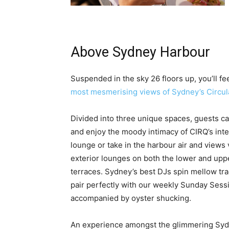
Above Sydney Harbour
Suspended in the sky 26 floors up, you’ll fe
most mesmerising views of Sydney’s Circula
Divided into three unique spaces, guests ca
and enjoy the moody intimacy of CIRQ’s inte
lounge or take in the harbour air and views 
exterior lounges on both the lower and upp
terraces. Sydney’s best DJs spin mellow tra
pair perfectly with our weekly Sunday Sess
accompanied by oyster shucking.
An experience amongst the glimmering Sy