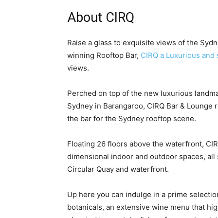
About CIRQ
Raise a glass to exquisite views of the Sy
winning Rooftop Bar,
CIRQ a Luxurious and 
views.
Perched on top of the new luxurious landm
Sydney in Barangaroo, CIRQ Bar & Lounge re
the bar for the Sydney rooftop scene.
Floating 26 floors above the waterfront, CIR
dimensional indoor and outdoor spaces, al
Circular Quay and waterfront.
Up here you can indulge in a prime selectio
botanicals, an extensive wine menu that high