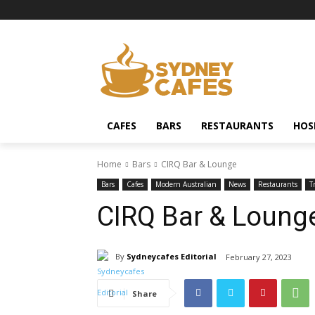
CAFES
BARS
RESTAURANTS
HOS
Home
Bars
CIRQ Bar & Lounge
Bars
Cafes
Modern Australian
News
Restaurants
T
CIRQ Bar & Loung
By
Sydneycafes Editorial
February 27, 2023
Share