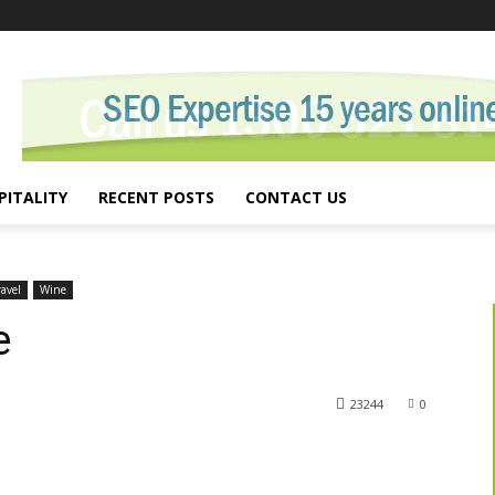
PITALITY
RECENT POSTS
CONTACT US
ravel
Wine
e
23244
0