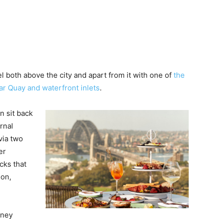
el both above the city and apart from it with one of
the
r Quay and waterfront inlets
.
n sit back
rnal
via two
er
cks that
ion,
dney