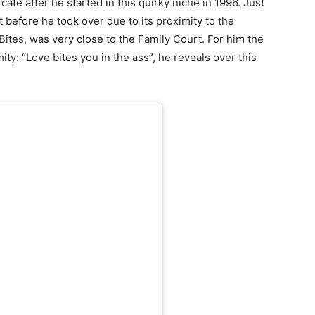
afe after he started in this quirky niche in 1996. Just
 before he took over due to its proximity to the
ites, was very close to the Family Court. For him the
ty: “Love bites you in the ass”, he reveals over this