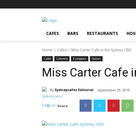
CAFES
BARS
RESTAURANTS
HOS
Home
Cafes
Miss Carter Cafe in the Sydney CBD
Cafes
Caterers
European
Italian
Miss Carter Cafe 
By
Sydneycafes Editorial
September 29, 2019
Share