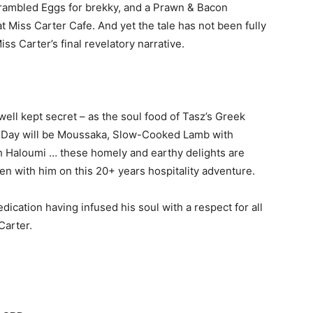
crambled Eggs for brekky, and a Prawn & Bacon
t Miss Carter Cafe. And yet the tale has not been fully
Miss Carter’s final revelatory narrative.
y well kept secret – as the soul food of Tasz’s Greek
the Day will be Moussaka, Slow-Cooked Lamb with
h Haloumi … these homely and earthy delights are
n with him on this 20+ years hospitality adventure.
ication having infused his soul with a respect for all
Carter.