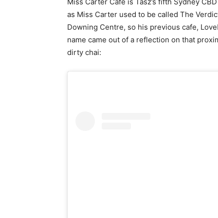
Miss Carter Cafe is Tasz’s fifth Sydney CBD c
as Miss Carter used to be called The Verdict
Downing Centre, so his previous cafe, LoveB
name came out of a reflection on that proximi
dirty chai: