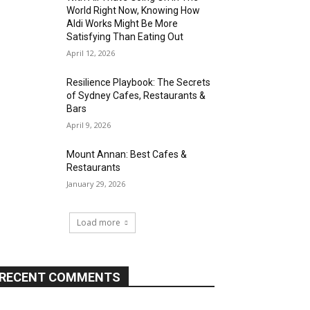
World Right Now, Knowing How
Aldi Works Might Be More
Satisfying Than Eating Out
April 12, 2026
Resilience Playbook: The Secrets
of Sydney Cafes, Restaurants &
Bars
April 9, 2026
Mount Annan: Best Cafes &
Restaurants
January 29, 2026
Load more
RECENT COMMENTS