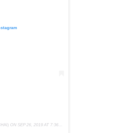
nstagram
HAI)
ON
SEP 26, 2019 AT 7:36PM PDT