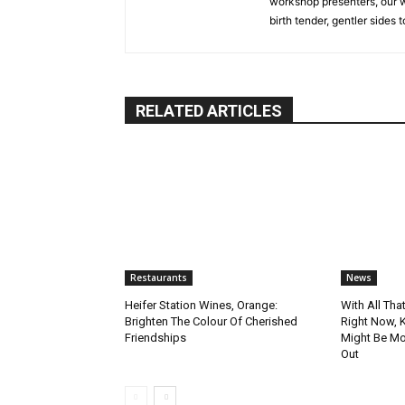
workshop presenters, our w
birth tender, gentler sides 
RELATED ARTICLES
Restaurants
News
Heifer Station Wines, Orange:
With All Tha
Brighten The Colour Of Cherished
Right Now, 
Friendships
Might Be Mo
Out