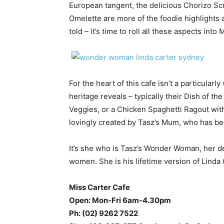
European tangent, the delicious Chorizo S
Omelette are more of the foodie highlights a
told – it’s time to roll all these aspects into 
For the heart of this cafe isn’t a particularl
heritage reveals – typically their Dish of 
Veggies, or a Chicken Spaghetti Ragout wit
lovingly created by Tasz’s Mum, who has bee
It’s she who is Tasz’s Wonder Woman, her ded
women. She is his lifetime version of Linda 
Miss Carter Cafe
Open: Mon-Fri 6am-4.30pm
Ph: (02) 9262 7522