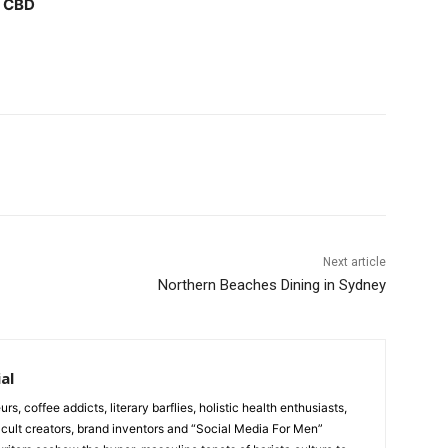
y CBD
Next article
Northern Beaches Dining in Sydney
al
urs, coffee addicts, literary barflies, holistic health enthusiasts,
cult creators, brand inventors and “Social Media For Men”