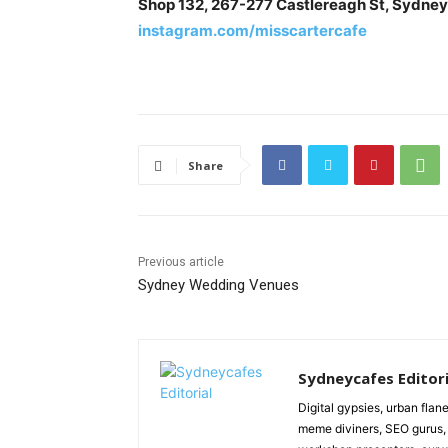
Shop 132, 267-277 Castlereagh St, Sydne
instagram.com/misscartercafe
Share
Previous article
Sydney Wedding Venues
Sydneycafes Editori
Digital gypsies, urban flane
meme diviners, SEO gurus, 