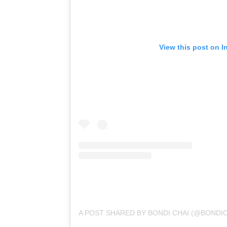
View this post on I
A POST SHARED BY BONDI CHAI (@BONDIC