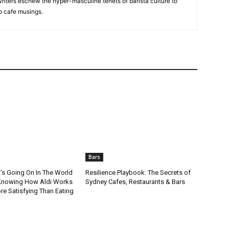
riters eschew the hyper-masculine tenets of barista culture to
to cafe musings.
Bars
t’s Going On In The World
Resilience Playbook: The Secrets of
Knowing How Aldi Works
Sydney Cafes, Restaurants & Bars
re Satisfying Than Eating