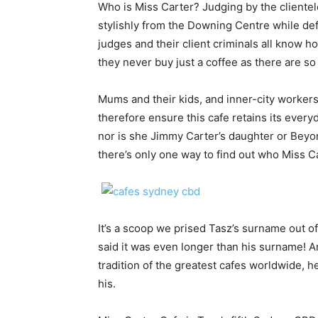
Who is Miss Carter? Judging by the clientel
stylishly from the Downing Centre while def
judges and their client criminals all know h
they never buy just a coffee as there are s
Mums and their kids, and inner-city worker
therefore ensure this cafe retains its ever
nor is she Jimmy Carter’s daughter or Beyo
there’s only one way to find out who Miss Ca
It’s a scoop we prised Tasz’s surname out of 
said it was even longer than his surname! A
tradition of the greatest cafes worldwide, 
his.