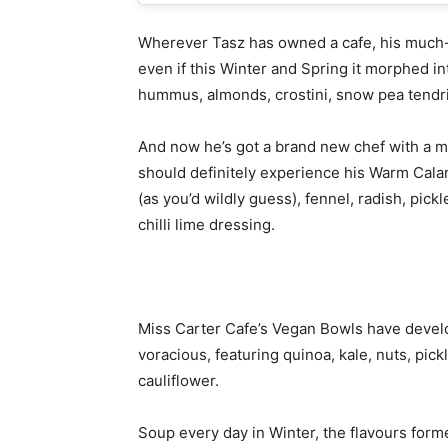
Wherever Tasz has owned a cafe, his much-
even if this Winter and Spring it morphed i
hummus, almonds, crostini, snow pea tendri
And now he’s got a brand new chef with a mi
should definitely experience his Warm Calam
(as you’d wildly guess), fennel, radish, pick
chilli lime dressing.
Miss Carter Cafe’s Vegan Bowls have develop
voracious, featuring quinoa, kale, nuts, p
cauliflower.
Soup every day in Winter, the flavours forme