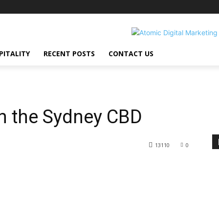
PITALITY
RECENT POSTS
CONTACT US
in the Sydney CBD
13110
0