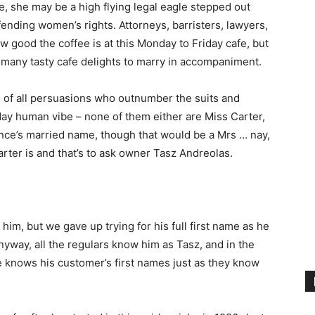
e, she may be a high flying legal eagle stepped out
ending women’s rights. Attorneys, barristers, lawyers,
ow good the coffee is at this Monday to Friday cafe, but
o many tasty cafe delights to marry in accompaniment.
s of all persuasions who outnumber the suits and
yday human vibe – none of them either are Miss Carter,
nce’s married name, though that would be a Mrs … nay,
rter is and that’s to ask owner Tasz Andreolas.
him, but we gave up trying for his full first name as he
nyway, all the regulars know him as Tasz, and in the
he knows his customer’s first names just as they know