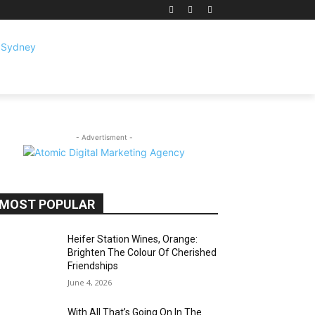
- Advertisment -
MOST POPULAR
Heifer Station Wines, Orange:
Brighten The Colour Of Cherished
Friendships
June 4, 2026
With All That’s Going On In The