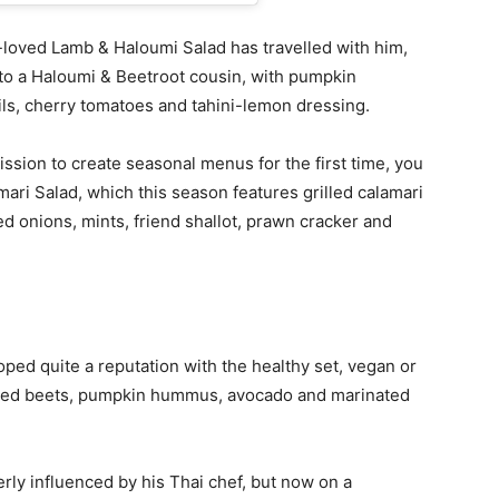
loved Lamb & Haloumi Salad has travelled with him,
nto a Haloumi & Beetroot cousin, with pumpkin
ls, cherry tomatoes and tahini-lemon dressing.
ssion to create seasonal menus for the first time, you
ari Salad, which this season features grilled calamari
led onions, mints, friend shallot, prawn cracker and
ed quite a reputation with the healthy set, vegan or
ickled beets, pumpkin hummus, avocado and marinated
rly influenced by his Thai chef, but now on a