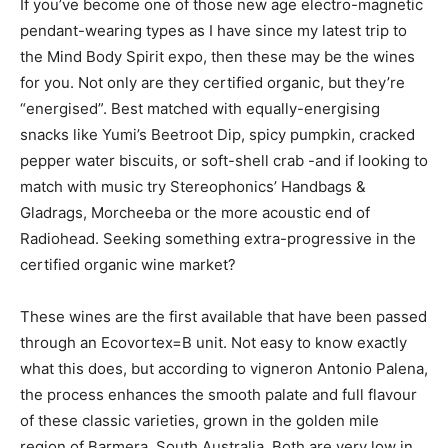
If you’ve become one of those new age electro-magnetic
pendant-wearing types as I have since my latest trip to
the Mind Body Spirit expo, then these may be the wines
for you. Not only are they certified organic, but they’re
“energised”. Best matched with equally-energising
snacks like Yumi’s Beetroot Dip, spicy pumpkin, cracked
pepper water biscuits, or soft-shell crab -and if looking to
match with music try Stereophonics’ Handbags &
Gladrags, Morcheeba or the more acoustic end of
Radiohead. Seeking something extra-progressive in the
certified organic wine market?
These wines are the first available that have been passed
through an Ecovortex=B unit. Not easy to know exactly
what this does, but according to vigneron Antonio Palena,
the process enhances the smooth palate and full flavour
of these classic varieties, grown in the golden mile
region of Barmera, South Australia. Both are very low in