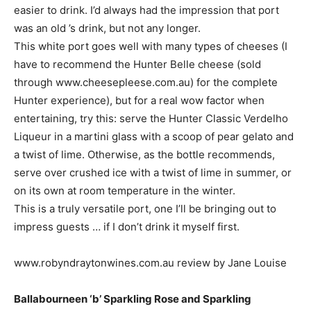
easier to drink. I’d always had the impression that port
was an old ’s drink, but not any longer.
This white port goes well with many types of cheeses (I
have to recommend the Hunter Belle cheese (sold
through www.cheesepleese.com.au) for the complete
Hunter experience), but for a real wow factor when
entertaining, try this: serve the Hunter Classic Verdelho
Liqueur in a martini glass with a scoop of pear gelato and
a twist of lime. Otherwise, as the bottle recommends,
serve over crushed ice with a twist of lime in summer, or
on its own at room temperature in the winter.
This is a truly versatile port, one I’ll be bringing out to
impress guests … if I don’t drink it myself first.
www.robyndraytonwines.com.au review by Jane Louise
Ballabourneen ‘b’ Sparkling Rose and Sparkling