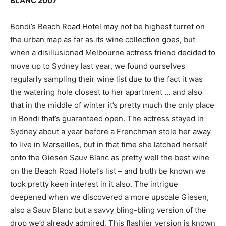
BLANC 2007
Bondi’s Beach Road Hotel may not be highest turret on
the urban map as far as its wine collection goes, but
when a disillusioned Melbourne actress friend decided to
move up to Sydney last year, we found ourselves
regularly sampling their wine list due to the fact it was
the watering hole closest to her apartment … and also
that in the middle of winter it’s pretty much the only place
in Bondi that’s guaranteed open. The actress stayed in
Sydney about a year before a Frenchman stole her away
to live in Marseilles, but in that time she latched herself
onto the Giesen Sauv Blanc as pretty well the best wine
on the Beach Road Hotel’s list – and truth be known we
took pretty keen interest in it also. The intrigue
deepened when we discovered a more upscale Giesen,
also a Sauv Blanc but a savvy bling-bling version of the
drop we’d already admired. This flashier version is known