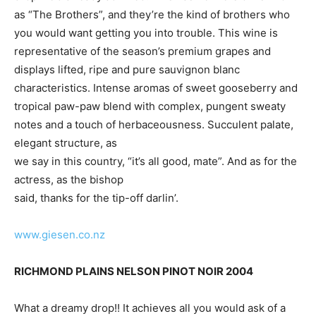
as “The Brothers”, and they’re the kind of brothers who
you would want getting you into trouble. This wine is
representative of the season’s premium grapes and
displays lifted, ripe and pure sauvignon blanc
characteristics. Intense aromas of sweet gooseberry and
tropical paw-paw blend with complex, pungent sweaty
notes and a touch of herbaceousness. Succulent palate,
elegant structure, as
we say in this country, “it’s all good, mate”. And as for the
actress, as the bishop
said, thanks for the tip-off darlin’.
www.giesen.co.nz
RICHMOND PLAINS NELSON PINOT NOIR 2004
What a dreamy drop!! It achieves all you would ask of a