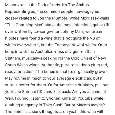
Manouvres in the Dark of reds. It’s The Smiths.
Representing us, the common people, new-agey but
closely related to Joe the Plumber. While Morrissey wails
“This Charming Man” above the most infectious guitar riff
ever written by co-songwriter Johnny Marr, we urban
hippies have found a wine that is not quite the VB of
wines everywhere, but the Tooheys New of wines. Or to
keep in with the Australian-ness of vigneron Sam
Statham, musically-speaking it’s the Cold Chisel of New
South Wales wines. Authentic, pure rock, deep plum red,
ready for action. The bonus is that it’s organically grown.
May not mean much to your average electrician, but it
sure is better for them. Or for American drinkers, pull out
your Joe Satriani CDs and kick back. Are you Japanese?
Well, I dunno, listen to Shonen Knife on Youtube while
quaffing elegantly in Toko Sushi Bar or Makoto maybe?
The point is … slurs thoughts … oh yeah, this wine will