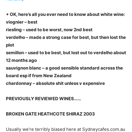
+ OK, here’s all you ever need to know about white wine:
viognier – best
riesling – used to be worst, now 2nd best
verdelho – made a strong case for best, but then lost the
plot
semillon – used to be best, but lost out to verdelho about
12 months ago
sauvignon blanc – a good sensible standard across the
board esp if from New Zealand
chardonnay – absolute shit unless v expensive
PREVIOUSLY REVIEWED WINES……
BROKEN GATE HEATHCOTE SHIRAZ 2003
Usually we’re terribly biased here at Sydneycafes.com.au