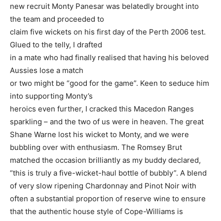
new recruit Monty Panesar was belatedly brought into
the team and proceeded to
claim five wickets on his first day of the Perth 2006 test.
Glued to the telly, I drafted
in a mate who had finally realised that having his beloved
Aussies lose a match
or two might be “good for the game”. Keen to seduce him
into supporting Monty’s
heroics even further, I cracked this Macedon Ranges
sparkling – and the two of us were in heaven. The great
Shane Warne lost his wicket to Monty, and we were
bubbling over with enthusiasm. The Romsey Brut
matched the occasion brilliantly as my buddy declared,
“this is truly a five-wicket-haul bottle of bubbly”. A blend
of very slow ripening Chardonnay and Pinot Noir with
often a substantial proportion of reserve wine to ensure
that the authentic house style of Cope-Williams is