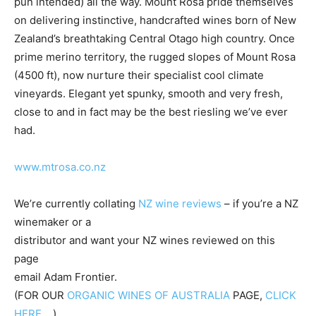
pun intended) all the way. Mount Rosa pride themselves
on delivering instinctive, handcrafted wines born of New
Zealand’s breathtaking Central Otago high country. Once
prime merino territory, the rugged slopes of Mount Rosa
(4500 ft), now nurture their specialist cool climate
vineyards. Elegant yet spunky, smooth and very fresh,
close to and in fact may be the best riesling we’ve ever
had.
www.mtrosa.co.nz
We’re currently collating
NZ wine reviews
– if you’re a NZ
winemaker or a
distributor and want your NZ wines reviewed on this
page
email Adam Frontier.
(FOR OUR
ORGANIC WINES OF AUSTRALIA
PAGE,
CLICK
HERE….
)