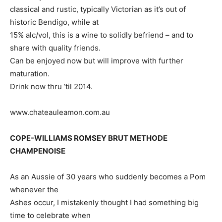
classical and rustic, typically Victorian as it’s out of
historic Bendigo, while at
15% alc/vol, this is a wine to solidly befriend – and to
share with quality friends.
Can be enjoyed now but will improve with further
maturation.
Drink now thru ’til 2014.
www.chateauleamon.com.au
COPE-WILLIAMS ROMSEY BRUT METHODE
CHAMPENOISE
As an Aussie of 30 years who suddenly becomes a Pom
whenever the
Ashes occur, I mistakenly thought I had something big
time to celebrate when