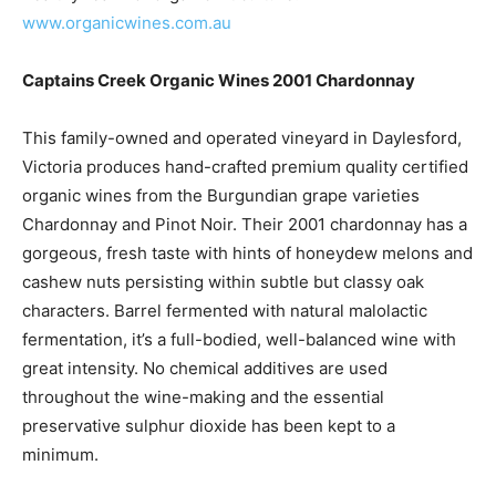
www.organicwines.com.au
Captains Creek Organic Wines 2001 Chardonnay
This family-owned and operated vineyard in Daylesford,
Victoria produces hand-crafted premium quality certified
organic wines from the Burgundian grape varieties
Chardonnay and Pinot Noir. Their 2001 chardonnay has a
gorgeous, fresh taste with hints of honeydew melons and
cashew nuts persisting within subtle but classy oak
characters. Barrel fermented with natural malolactic
fermentation, it’s a full-bodied, well-balanced wine with
great intensity. No chemical additives are used
throughout the wine-making and the essential
preservative sulphur dioxide has been kept to a
minimum.