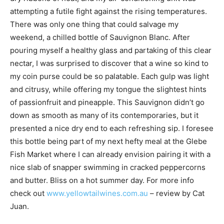
attempting a futile fight against the rising temperatures.
There was only one thing that could salvage my
weekend, a chilled bottle of Sauvignon Blanc. After
pouring myself a healthy glass and partaking of this clear
nectar, I was surprised to discover that a wine so kind to
my coin purse could be so palatable. Each gulp was light
and citrusy, while offering my tongue the slightest hints
of passionfruit and pineapple. This Sauvignon didn’t go
down as smooth as many of its contemporaries, but it
presented a nice dry end to each refreshing sip. I foresee
this bottle being part of my next hefty meal at the Glebe
Fish Market where I can already envision pairing it with a
nice slab of snapper swimming in cracked peppercorns
and butter. Bliss on a hot summer day. For more info
check out
www.yellowtailwines.com.au
– review by Cat
Juan.