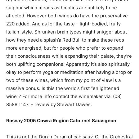
sulphur which means asthmatics are unlikely to be
affected. However both wines do have the preservative
220 added. And as for the taste – light-bodied, fruity,
Italian-style. Shrunken brain types might snigger about
how they need a splash’a Red Bull to make these reds
more energised, but for people who prefer to expand
their consciousness while expanding their palate, they’re
both uplifting companions. Apparently it’s also spiritually
okay to perform yoga or meditation after having a drop or
two of these wines, which from my point of view is a
massive bonus. Is this the world’s first “enlightened
wine”? For more info contact the winemaker via: (08)
8588 1147. – review by Stewart Dawes.
Rosnay 2005 Cowra Region Cabernet Sauvignon
This is not the Duran Duran of cab sauv. Or the Orchestral