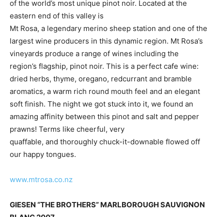
of the world’s most unique pinot noir. Located at the
eastern end of this valley is
Mt Rosa, a legendary merino sheep station and one of the
largest wine producers in this dynamic region. Mt Rosa’s
vineyards produce a range of wines including the
region’s flagship, pinot noir. This is a perfect cafe wine:
dried herbs, thyme, oregano, redcurrant and bramble
aromatics, a warm rich round mouth feel and an elegant
soft finish. The night we got stuck into it, we found an
amazing affinity between this pinot and salt and pepper
prawns! Terms like cheerful, very
quaffable, and thoroughly chuck-it-downable flowed off
our happy tongues.
www.mtrosa.co.nz
GIESEN “THE BROTHERS” MARLBOROUGH SAUVIGNON