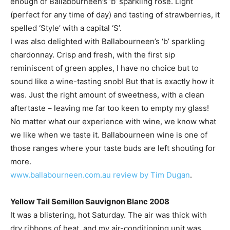
enough of Ballabourneen’s ‘b’ sparkling rose. Light
(perfect for any time of day) and tasting of strawberries, it
spelled ‘Style’ with a capital ‘S’.
I was also delighted with Ballabourneen’s ‘b’ sparkling
chardonnay. Crisp and fresh, with the first sip
reminiscent of green apples, I have no choice but to
sound like a wine-tasting snob! But that is exactly how it
was. Just the right amount of sweetness, with a clean
aftertaste – leaving me far too keen to empty my glass!
No matter what our experience with wine, we know what
we like when we taste it. Ballabourneen wine is one of
those ranges where your taste buds are left shouting for
more.
www.ballabourneen.com.au
review by Tim Dugan
.
Yellow Tail Semillon Sauvignon Blanc 2008
It was a blistering, hot Saturday. The air was thick with
dry ribbons of heat, and my air-conditioning unit was