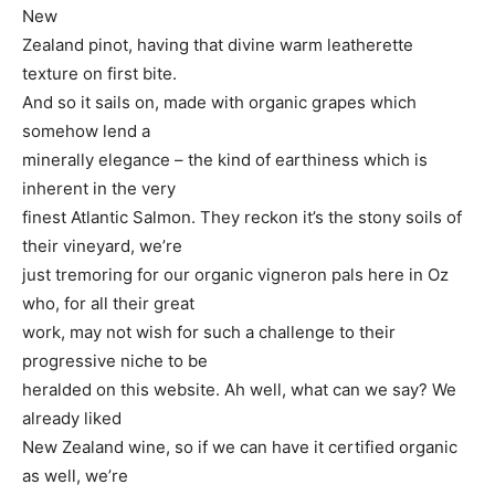
New
Zealand pinot, having that divine warm leatherette
texture on first bite.
And so it sails on, made with organic grapes which
somehow lend a
minerally elegance – the kind of earthiness which is
inherent in the very
finest Atlantic Salmon. They reckon it’s the stony soils of
their vineyard, we’re
just tremoring for our organic vigneron pals here in Oz
who, for all their great
work, may not wish for such a challenge to their
progressive niche to be
heralded on this website. Ah well, what can we say? We
already liked
New Zealand wine, so if we can have it certified organic
as well, we’re