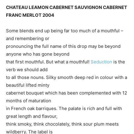
CHATEAU LEAMON CABERNET SAUVIGNON CABERNET
FRANC MERLOT 2004
Some blends end up being far too much of a mouthful –
and remembering or
pronouncing the full name of this drop may be beyond
anyone who has gone beyond
that first mouthful. But what a mouthful!
Seduction
is the
verb we should add
to all those nouns. Silky smooth deep red in colour with a
beautiful lifted minty
cabernet bouquet which has been complemented with 12
months of maturation
in French oak barriques. The palate is rich and full with
great length and flavour,
think smoky, think chocolately, think sour plum meets
wildberry. The label is