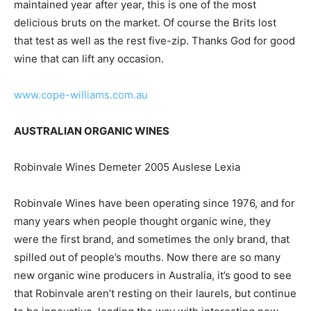
maintained year after year, this is one of the most
delicious bruts on the market. Of course the Brits lost
that test as well as the rest five-zip. Thanks God for good
wine that can lift any occasion.
www.cope-williams.com.au
AUSTRALIAN ORGANIC WINES
Robinvale Wines Demeter 2005 Auslese Lexia
Robinvale Wines have been operating since 1976, and for
many years when people thought organic wine, they
were the first brand, and sometimes the only brand, that
spilled out of people’s mouths. Now there are so many
new organic wine producers in Australia, it’s good to see
that Robinvale aren’t resting on their laurels, but continue