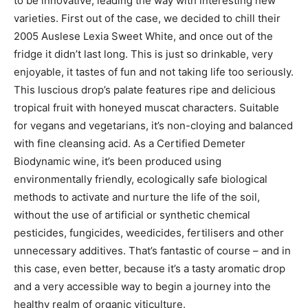
to be innovative, leading the way with interesting new
varieties. First out of the case, we decided to chill their
2005 Auslese Lexia Sweet White, and once out of the
fridge it didn’t last long. This is just so drinkable, very
enjoyable, it tastes of fun and not taking life too seriously.
This luscious drop’s palate features ripe and delicious
tropical fruit with honeyed muscat characters. Suitable
for vegans and vegetarians, it’s non-cloying and balanced
with fine cleansing acid. As a Certified Demeter
Biodynamic wine, it’s been produced using
environmentally friendly, ecologically safe biological
methods to activate and nurture the life of the soil,
without the use of artificial or synthetic chemical
pesticides, fungicides, weedicides, fertilisers and other
unnecessary additives. That’s fantastic of course – and in
this case, even better, because it’s a tasty aromatic drop
and a very accessible way to begin a journey into the
healthy realm of organic viticulture.