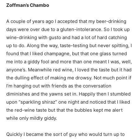
Zoffman’s Chambo
A couple of years ago I accepted that my beer-drinking
days were over due to a gluten-intolerance. So I took up
wine-drinking with gusto and had a lot of hard catching
up to do. Along the way, taste-testing but never spitting, I
found that I liked champagne, but that one glass turned
me into a giddy fool and more than one meant I was, well,
anyone’s. Meanwhile red wine, I loved the taste but it had
the dulling effect of making me drowsy. Not much point if
I’m hanging out with friends as the conversation
diminishes and the yawns set in. Happily then I stumbled
upon “sparkling shiraz” one night and noticed that I liked
the red-wine taste but that the bubbles kept me alert
while only mildly giddy.
Quickly I became the sort of guy who would turn up to