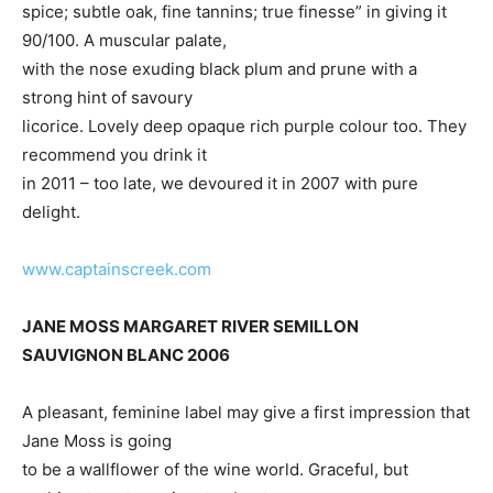
spice; subtle oak, fine tannins; true finesse” in giving it
90/100. A muscular palate,
with the nose exuding black plum and prune with a
strong hint of savoury
licorice. Lovely deep opaque rich purple colour too. They
recommend you drink it
in 2011 – too late, we devoured it in 2007 with pure
delight.
www.captainscreek.com
JANE MOSS MARGARET RIVER SEMILLON
SAUVIGNON BLANC 2006
A pleasant, feminine label may give a first impression that
Jane Moss is going
to be a wallflower of the wine world. Graceful, but