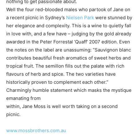
nothing to get passionate about.
Well the four red-blooded males who partook of Jane on
a recent picnic in Sydney’s
Nielsen Park
were stunned by
her elegance and complexity. This is a wine to quietly fall
in love with, and a few have – judging by the gold already
awarded in the Peter Forrestal ‘Quaff’ 2007 edition. Even
the notes on the label are unassuming: “Sauvignon blanc
contributes beautiful fresh aromatics of sweet herbs and
tropical fruit. The semillon fills out the palate with rich
flavours of herb and spice. The two varieties have
historically proven to complement each other.”
Charmingly humble statement which masks the mystique
emanating from
within, Jane Moss is well worth taking on a second
picnic.
www.mossbrothers.com.au