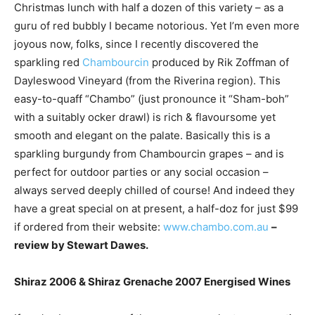
Christmas lunch with half a dozen of this variety – as a
guru of red bubbly I became notorious. Yet I’m even more
joyous now, folks, since I recently discovered the
sparkling red
Chambourcin
produced by Rik Zoffman of
Dayleswood Vineyard (from the Riverina region). This
easy-to-quaff “Chambo” (just pronounce it “Sham-boh”
with a suitably ocker drawl) is rich & flavoursome yet
smooth and elegant on the palate. Basically this is a
sparkling burgundy from Chambourcin grapes – and is
perfect for outdoor parties or any social occasion –
always served deeply chilled of course! And indeed they
have a great special on at present, a half-doz for just $99
if ordered from their website:
www.chambo.com.au
–
review by Stewart Dawes.
Shiraz 2006 & Shiraz Grenache 2007 Energised Wines