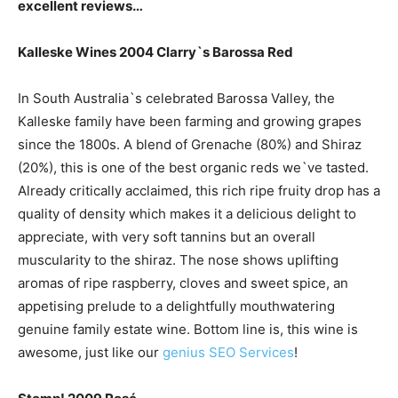
excellent reviews…
Kalleske Wines 2004 Clarry`s Barossa Red
In South Australia`s celebrated Barossa Valley, the
Kalleske family have been farming and growing grapes
since the 1800s. A blend of Grenache (80%) and Shiraz
(20%), this is one of the best organic reds we`ve tasted.
Already critically acclaimed, this rich ripe fruity drop has a
quality of density which makes it a delicious delight to
appreciate, with very soft tannins but an overall
muscularity to the shiraz. The nose shows uplifting
aromas of ripe raspberry, cloves and sweet spice, an
appetising prelude to a delightfully mouthwatering
genuine family estate wine. Bottom line is, this wine is
awesome, just like our
genius SEO Services
!