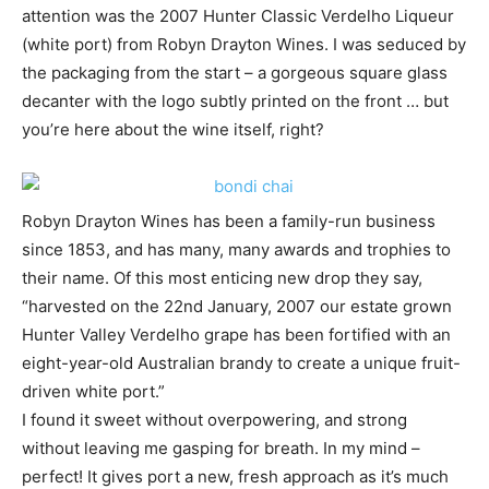
attention was the 2007 Hunter Classic Verdelho Liqueur
(white port) from Robyn Drayton Wines. I was seduced by
the packaging from the start – a gorgeous square glass
decanter with the logo subtly printed on the front … but
you’re here about the wine itself, right?
Robyn Drayton Wines has been a family-run business
since 1853, and has many, many awards and trophies to
their name. Of this most enticing new drop they say,
“harvested on the 22nd January, 2007 our estate grown
Hunter Valley Verdelho grape has been fortified with an
eight-year-old Australian brandy to create a unique fruit-
driven white port.”
I found it sweet without overpowering, and strong
without leaving me gasping for breath. In my mind –
perfect! It gives port a new, fresh approach as it’s much