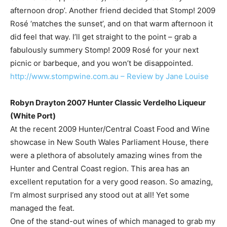
afternoon drop’. Another friend decided that Stomp! 2009
Rosé ‘matches the sunset’, and on that warm afternoon it
did feel that way. I’ll get straight to the point – grab a
fabulously summery Stomp! 2009 Rosé for your next
picnic or barbeque, and you won’t be disappointed.
http://www.stompwine.com.au – Review by Jane Louise
Robyn Drayton 2007 Hunter Classic Verdelho Liqueur
(White Port)
At the recent 2009 Hunter/Central Coast Food and Wine
showcase in New South Wales Parliament House, there
were a plethora of absolutely amazing wines from the
Hunter and Central Coast region. This area has an
excellent reputation for a very good reason. So amazing,
I’m almost surprised any stood out at all! Yet some
managed the feat.
One of the stand-out wines of which managed to grab my