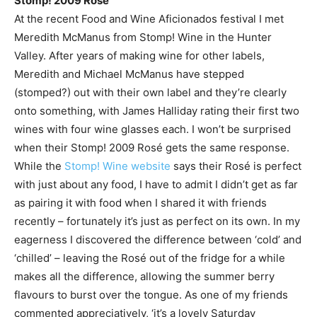
Stomp! 2009 Rosé
At the recent Food and Wine Aficionados festival I met
Meredith McManus from Stomp! Wine in the Hunter
Valley. After years of making wine for other labels,
Meredith and Michael McManus have stepped
(stomped?) out with their own label and they’re clearly
onto something, with James Halliday rating their first two
wines with four wine glasses each. I won’t be surprised
when their Stomp! 2009 Rosé gets the same response.
While the
Stomp! Wine website
says their Rosé is perfect
with just about any food, I have to admit I didn’t get as far
as pairing it with food when I shared it with friends
recently – fortunately it’s just as perfect on its own. In my
eagerness I discovered the difference between ‘cold’ and
‘chilled’ – leaving the Rosé out of the fridge for a while
makes all the difference, allowing the summer berry
flavours to burst over the tongue. As one of my friends
commented appreciatively, ‘it’s a lovely Saturday