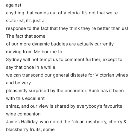
against
anything that comes out of Victoria. It’s not that we’re
state-ist, it’s just a
response to the fact that they think they’re better than us!
The fact that some
of our more dynamic buddies are actually currently
moving from Melbourne to
Sydney will not tempt us to comment further, except to
say that once in a while,
we can transcend our general distaste for Victorian wines
and be very
pleasantly surprised by the encounter. Such has it been
with this excellent
shiraz, and our view is shared by everybody’s favourite
wine companion
James Halliday, who noted the “clean raspberry, cherry &
blackberry fruits; some