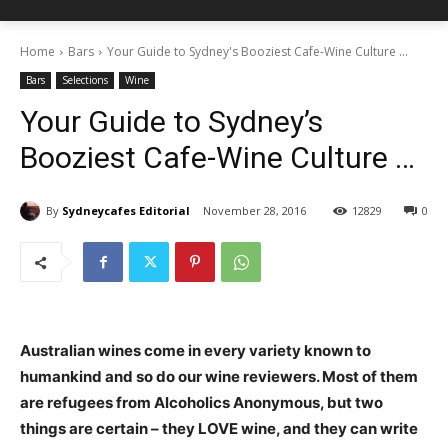
Home
Bars
Your Guide to Sydney's Booziest Cafe-Wine Culture ...
Bars
Selections
Wine
Your Guide to Sydney’s
Booziest Cafe-Wine Culture …
By
Sydneycafes Editorial
November 28, 2016
12829
0
Australian wines come in every variety known to
humankind and so do our wine reviewers. Most of them
are refugees from Alcoholics Anonymous, but two
things are certain – they LOVE wine, and they can write