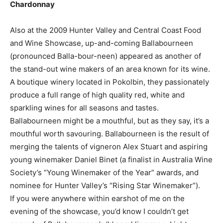
Chardonnay
Also at the 2009 Hunter Valley and Central Coast Food
and Wine Showcase, up-and-coming Ballabourneen
(pronounced Balla-bour-neen) appeared as another of
the stand-out wine makers of an area known for its wine.
A boutique winery located in Pokolbin, they passionately
produce a full range of high quality red, white and
sparkling wines for all seasons and tastes.
Ballabourneen might be a mouthful, but as they say, it’s a
mouthful worth savouring. Ballabourneen is the result of
merging the talents of vigneron Alex Stuart and aspiring
young winemaker Daniel Binet (a finalist in Australia Wine
Society’s “Young Winemaker of the Year” awards, and
nominee for Hunter Valley’s “Rising Star Winemaker”).
If you were anywhere within earshot of me on the
evening of the showcase, you’d know I couldn’t get