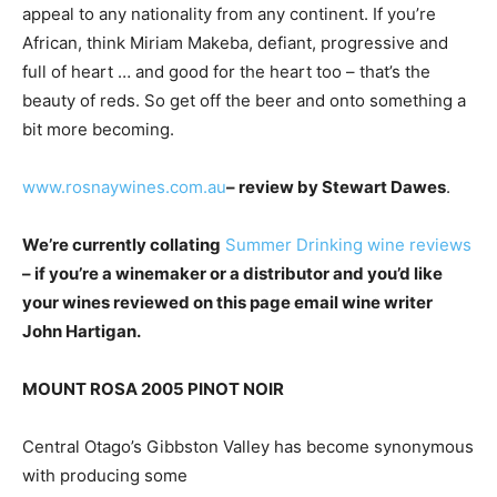
appeal to any nationality from any continent. If you’re
African, think Miriam Makeba, defiant, progressive and
full of heart … and good for the heart too – that’s the
beauty of reds. So get off the beer and onto something a
bit more becoming.
www.rosnaywines.com.au
– review by Stewart Dawes
.
We’re currently collating
Summer Drinking wine reviews
– if you’re a winemaker or a distributor and you’d like
your wines reviewed on this page email wine writer
John Hartigan.
MOUNT ROSA 2005 PINOT NOIR
Central Otago’s Gibbston Valley has become synonymous
with producing some