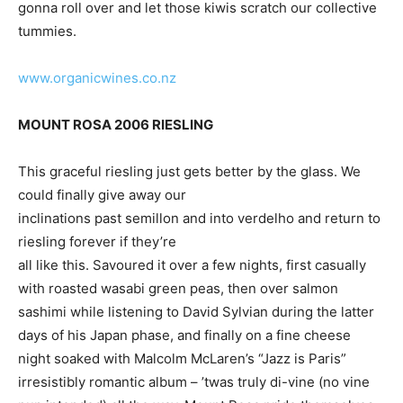
gonna roll over and let those kiwis scratch our collective
tummies.
www.organicwines.co.nz
MOUNT ROSA 2006 RIESLING
This graceful riesling just gets better by the glass. We
could finally give away our
inclinations past semillon and into verdelho and return to
riesling forever if they’re
all like this. Savoured it over a few nights, first casually
with roasted wasabi green peas, then over salmon
sashimi while listening to David Sylvian during the latter
days of his Japan phase, and finally on a fine cheese
night soaked with Malcolm McLaren’s “Jazz is Paris”
irresistibly romantic album – ’twas truly di-vine (no vine