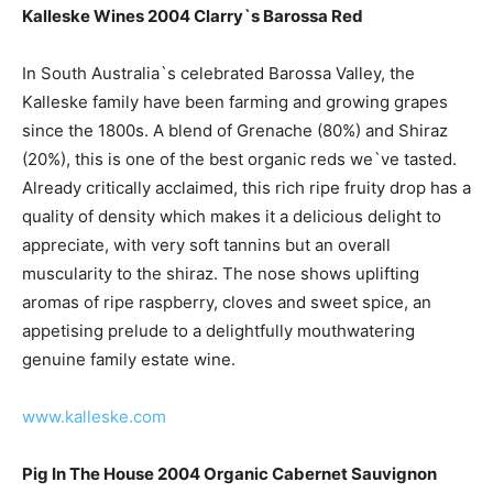
Kalleske Wines 2004 Clarry`s Barossa Red
In South Australia`s celebrated Barossa Valley, the
Kalleske family have been farming and growing grapes
since the 1800s. A blend of Grenache (80%) and Shiraz
(20%), this is one of the best organic reds we`ve tasted.
Already critically acclaimed, this rich ripe fruity drop has a
quality of density which makes it a delicious delight to
appreciate, with very soft tannins but an overall
muscularity to the shiraz. The nose shows uplifting
aromas of ripe raspberry, cloves and sweet spice, an
appetising prelude to a delightfully mouthwatering
genuine family estate wine.
www.kalleske.com
Pig In The House 2004 Organic Cabernet Sauvignon