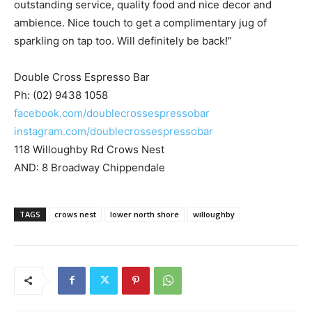
outstanding service, quality food and nice decor and
ambience. Nice touch to get a complimentary jug of
sparkling on tap too. Will definitely be back!”
Double Cross Espresso Bar
Ph: (02) 9438 1058
facebook.com/doublecrossespressobar
instagram.com/doublecrossespressobar
118 Willoughby Rd Crows Nest
AND: 8 Broadway Chippendale
TAGS
crows nest
lower north shore
willoughby