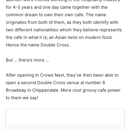
for 4-5 years and one day came together with the
common dream to own their own cafe. The name
originates from both of them, as they both identify with
two different nationalities which they believe represents
the cafe in what it is; an Asian twist on modern food.
Hence the name Double Cross.
But … there’s more …
After opening in Crows Nest, they’ve then been able to
open a second Double Cross venue at number 8
Broadway in Chippendale. More cool groovy cafe power
to them we say!