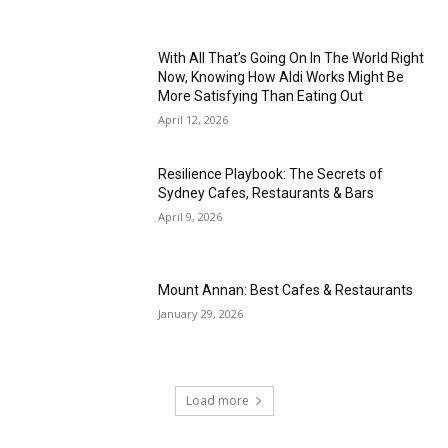
With All That’s Going On In The World Right
Now, Knowing How Aldi Works Might Be
More Satisfying Than Eating Out
April 12, 2026
Resilience Playbook: The Secrets of
Sydney Cafes, Restaurants & Bars
April 9, 2026
Mount Annan: Best Cafes & Restaurants
January 29, 2026
Load more