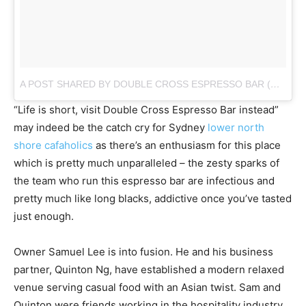
A POST SHARED BY DOUBLE CROSS ESPRESSO BAR (@DOUBLECROSSESPRESSOBAR)
“Life is short, visit Double Cross Espresso Bar instead”
may indeed be the catch cry for Sydney
lower north
shore cafaholics
as there’s an enthusiasm for this place
which is pretty much unparalleled – the zesty sparks of
the team who run this espresso bar are infectious and
pretty much like long blacks, addictive once you’ve tasted
just enough.
Owner Samuel Lee is into fusion. He and his business
partner, Quinton Ng, have established a modern relaxed
venue serving casual food with an Asian twist. Sam and
Quinton were friends working in the hospitality industry