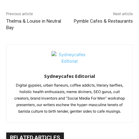
Previous article
Next article
Thelma & Louise in Neutral
Pymble Cafes & Restaurants
Bay
Sydneycafes Editorial
Digital gypsies, urban flaneurs, coffee addicts, literary barflies,
holistic health enthusiasts, meme diviners, SEO gurus, cult
creators, brand inventors and “Social Media For Men” workshop
presenters, our writers eschew the hyper-masculine tenets of
barista culture to birth tender, gentler sides to cafe musings.
RELATED ARTICLES