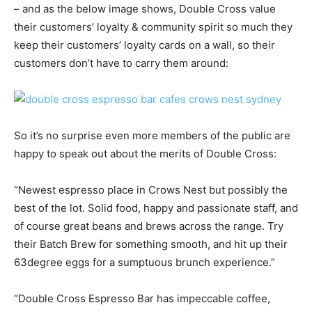
– and as the below image shows, Double Cross value
their customers’ loyalty & community spirit so much they
keep their customers’ loyalty cards on a wall, so their
customers don’t have to carry them around:
So it’s no surprise even more members of the public are
happy to speak out about the merits of Double Cross:
“Newest espresso place in Crows Nest but possibly the
best of the lot. Solid food, happy and passionate staff, and
of course great beans and brews across the range. Try
their Batch Brew for something smooth, and hit up their
63degree eggs for a sumptuous brunch experience.”
“Double Cross Espresso Bar has impeccable coffee,