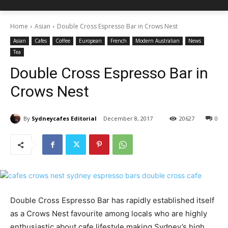
Home
Asian
Double Cross Espresso Bar in Crows Nest
Asian
Cafes
Coffee
European
French
Modern Australian
News
Tea
Double Cross Espresso Bar in
Crows Nest
By
Sydneycafes Editorial
December 8, 2017
20627
0
Double Cross Espresso Bar has rapidly established itself
as a Crows Nest favourite among locals who are highly
enthusiastic about cafe lifestyle making Sydney’s high