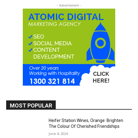
- Advertisment -
MOST POPULAR
Heifer Station Wines, Orange: Brighten
The Colour Of Cherished Friendships
June 4, 2026