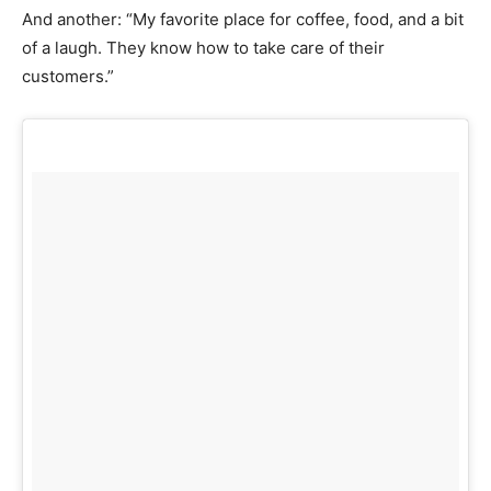
And another: “My favorite place for coffee, food, and a bit
of a laugh. They know how to take care of their
customers.”