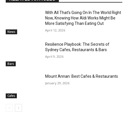
With All That’s Going On In The World Right
Now, Knowing How Aldi Works Might Be
More Satisfying Than Eating Out
April 12, 2026
News
Resilience Playbook: The Secrets of
Sydney Cafes, Restaurants & Bars
April 9, 2026
Bars
Mount Annan: Best Cafes & Restaurants
January 29, 2026
Cafes