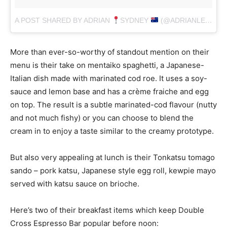
A POST SHARED BY ADRIAN
SYDNEY
(@ADRIANLEONARD)
More than ever-so-worthy of standout mention on their
menu is their take on mentaiko spaghetti, a Japanese-
Italian dish made with marinated cod roe. It uses a soy-
sauce and lemon base and has a crème fraiche and egg
on top. The result is a subtle marinated-cod flavour (nutty
and not much fishy) or you can choose to blend the
cream in to enjoy a taste similar to the creamy prototype.
But also very appealing at lunch is their Tonkatsu tomago
sando – pork katsu, Japanese style egg roll, kewpie mayo
served with katsu sauce on brioche.
Here’s two of their breakfast items which keep Double
Cross Espresso Bar popular before noon: