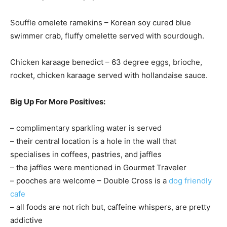
Souffle omelete ramekins – Korean soy cured blue
swimmer crab, fluffy omelette served with sourdough.
Chicken karaage benedict – 63 degree eggs, brioche,
rocket, chicken karaage served with hollandaise sauce.
Big Up For More Positives:
– complimentary sparkling water is served
– their central location is a hole in the wall that
specialises in coffees, pastries, and jaffles
– the jaffles were mentioned in Gourmet Traveler
– pooches are welcome – Double Cross is a
dog friendly
cafe
– all foods are not rich but, caffeine whispers, are pretty
addictive