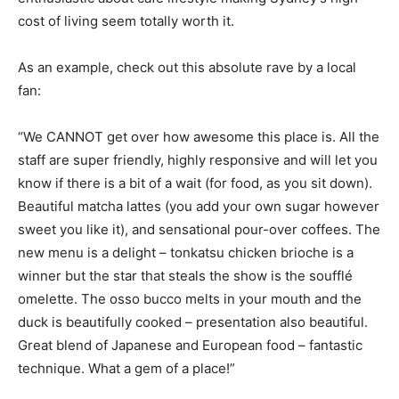
cost of living seem totally worth it.
As an example, check out this absolute rave by a local
fan:
“We CANNOT get over how awesome this place is. All the
staff are super friendly, highly responsive and will let you
know if there is a bit of a wait (for food, as you sit down).
Beautiful matcha lattes (you add your own sugar however
sweet you like it), and sensational pour-over coffees. The
new menu is a delight – tonkatsu chicken brioche is a
winner but the star that steals the show is the soufflé
omelette. The osso bucco melts in your mouth and the
duck is beautifully cooked – presentation also beautiful.
Great blend of Japanese and European food – fantastic
technique. What a gem of a place!”