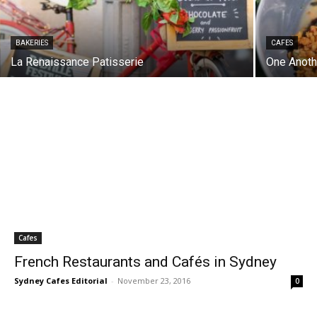
BAKERIES
CAFES
La Renaissance Patisserie
One Anoth
Cafes
French Restaurants and Cafés in Sydney
Sydney Cafes Editorial
-
November 23, 2016
0