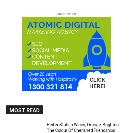
- Advertisment -
MOST READ
Heifer Station Wines, Orange: Brighten
The Colour Of Cherished Friendships