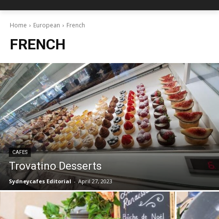
Home
European
French
FRENCH
CAFES
Trovatino Desserts
Sydneycafes Editorial
-
April 27, 2023