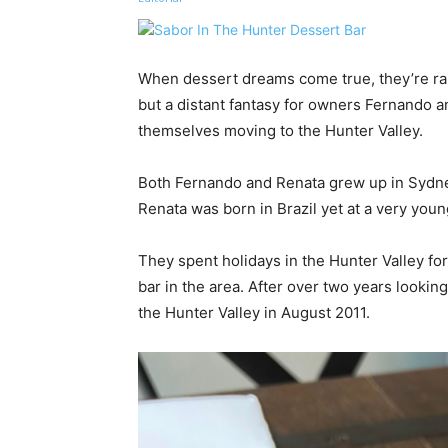
When dessert dreams come true, they’re rar
but a distant fantasy for owners Fernando 
themselves moving to the Hunter Valley.
Both Fernando and Renata grew up in Sydn
Renata was born in Brazil yet at a very you
They spent holidays in the Hunter Valley f
bar in the area. After over two years lookin
the Hunter Valley in August 2011.