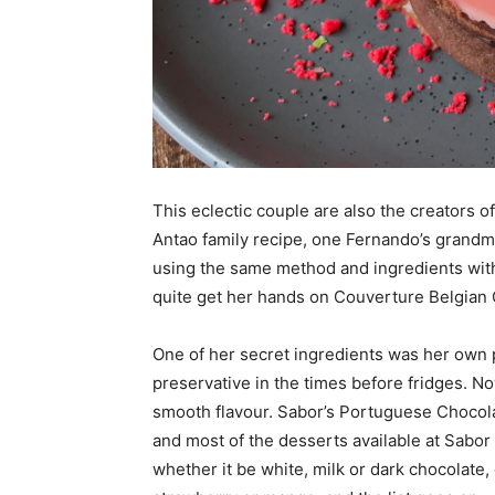
This eclectic couple are also the creators 
Antao family recipe, one Fernando’s grandmo
using the same method and ingredients wit
quite get her hands on Couverture Belgian 
One of her secret ingredients was her own 
preservative in the times before fridges. N
smooth flavour. Sabor’s Portuguese Chocol
and most of the desserts available at Sabo
whether it be white, milk or dark chocolate,