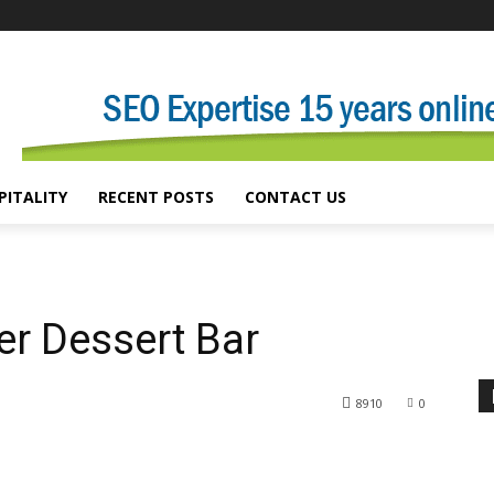
PITALITY
RECENT POSTS
CONTACT US
er Dessert Bar
8910
0