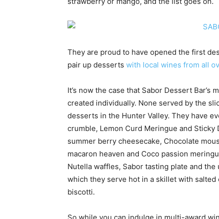
strawberry or mango, and the list goes on.
They are proud to have opened the first dess
pair up desserts
with local wines from all o
It’s now the case that Sabor Dessert Bar’s 
created individually. None served by the slic
desserts in the Hunter Valley. They have ev
crumble, Lemon Curd Meringue and Sticky Da
summer berry cheesecake, Chocolate mouss
macaron heaven and Coco passion meringue.
Nutella waffles, Sabor tasting plate and th
which they serve hot in a skillet with salt
biscotti.
So while you can indulge in multi-award w