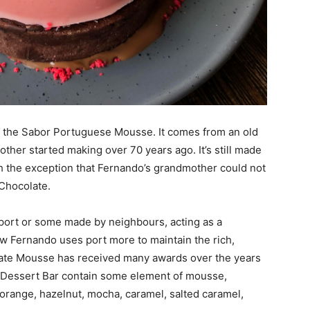
of the Sabor Portuguese Mousse. It comes from an old
ther started making over 70 years ago. It’s still made
h the exception that Fernando’s grandmother could not
Chocolate.
port or some made by neighbours, acting as a
ow Fernando uses port more to maintain the rich,
ate Mousse has received many awards over the years
r Dessert Bar contain some element of mousse,
 orange, hazelnut, mocha, caramel, salted caramel,