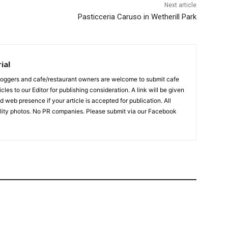
Next article
Pasticceria Caruso in Wetherill Park
ial
bloggers and cafe/restaurant owners are welcome to submit cafe
cles to our Editor for publishing consideration. A link will be given
d web presence if your article is accepted for publication. All
ality photos. No PR companies. Please submit via our Facebook