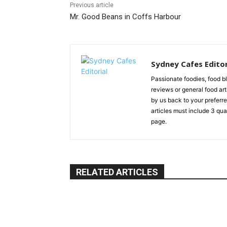
Previous article
Mr. Good Beans in Coffs Harbour
Sydney Cafes Editor
Passionate foodies, food 
reviews or general food arti
by us back to your preferre
articles must include 3 qu
page.
RELATED ARTICLES