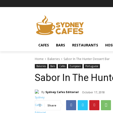
CAFES
BARS
RESTAURANTS
HOS
Home
Bakeries
Sabor In The Hunter Dessert Bar
Bakeries
Bars
Cafes
European
Portuguese
Sabor In The Hunt
By
Sydney Cafes Editorial
October 17, 2018
Share