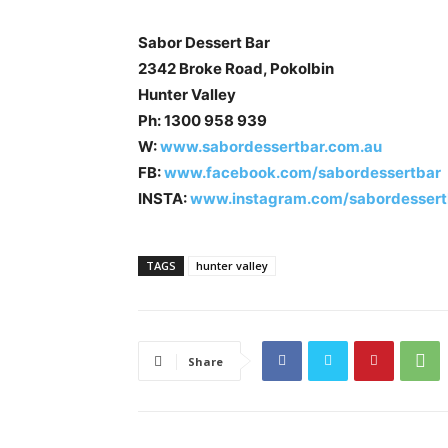
Sabor Dessert Bar
2342 Broke Road, Pokolbin
Hunter Valley
Ph: 1300 958 939
W:
www.sabordessertbar.com.au
FB:
www.facebook.com/sabordessertbar
INSTA:
www.instagram.com/sabordessert
TAGS
hunter valley
Share