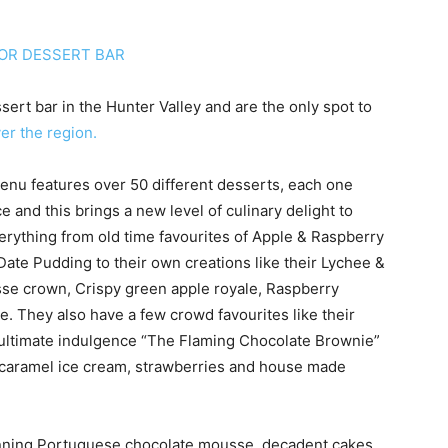
ert bar in the Hunter Valley and are the only spot to
ver the region.
menu features over 50 different desserts, each one
e and this brings a new level of culinary delight to
erything from old time favourites of Apple & Raspberry
te Pudding to their own creations like their Lychee &
e crown, Crispy green apple royale, Raspberry
 They also have a few crowd favourites like their
e ultimate indulgence “The Flaming Chocolate Brownie”
ed caramel ice cream, strawberries and house made
inning Portuguese chocolate mousse, decadent cakes,