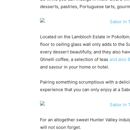
desserts, pastries, Portuguese tarts, gour
Located on the Lambloch Estate in Pokolbin
floor to ceiling glass wall only adds to the
every dessert beautifully, and they also hav
Glinelli coffee, a selection of teas
and also 
and savour in your home or hotel.
Pairing something scrumptious with a delici
experience that you can only enjoy at a Sab
For an altogether sweet Hunter Valley indul
will not soon forget.