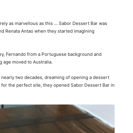
ely as marvellous as this … Sabor Dessert Bar was
and Renata Antao when they started imagining
ey, Fernando from a Portuguese background and
ng age moved to Australia.
or nearly two decades, dreaming of opening a dessert
g for the perfect site, they opened Sabor Dessert Bar in