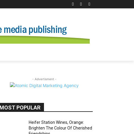
- Advertisment -
MOST POPULAR
Heifer Station Wines, Orange:
Brighten The Colour Of Cherished
Friendships