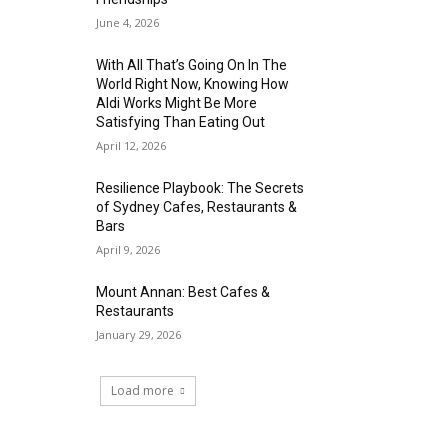
June 4, 2026
With All That’s Going On In The
World Right Now, Knowing How
Aldi Works Might Be More
Satisfying Than Eating Out
April 12, 2026
Resilience Playbook: The Secrets
of Sydney Cafes, Restaurants &
Bars
April 9, 2026
Mount Annan: Best Cafes &
Restaurants
January 29, 2026
Load more