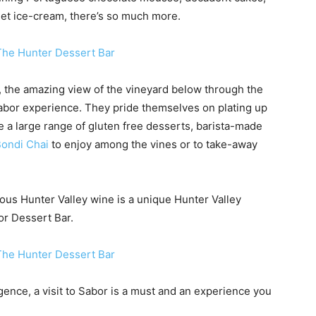
met ice-cream, there’s so much more.
, the amazing view of the vineyard below through the
 Sabor experience. They pride themselves on plating up
e a large range of gluten free desserts, barista-made
Bondi Chai
to enjoy among the vines or to take-away
ous Hunter Valley wine is a unique Hunter Valley
or Dessert Bar.
gence, a visit to Sabor is a must and an experience you