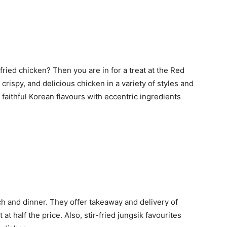
ried chicken? Then you are in for a treat at the Red
crispy, and delicious chicken in a variety of styles and
 faithful Korean flavours with eccentric ingredients
h and dinner. They offer takeaway and delivery of
t half the price. Also, stir-fried jungsik favourites