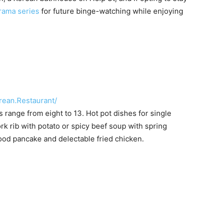
rama series
for future binge-watching while enjoying
ean.Restaurant/
ange from eight to 13. Hot pot dishes for single
ork rib with potato or spicy beef soup with spring
ood pancake and delectable fried chicken.