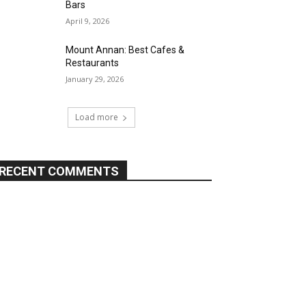
Bars
April 9, 2026
Mount Annan: Best Cafes &
Restaurants
January 29, 2026
Load more
RECENT COMMENTS