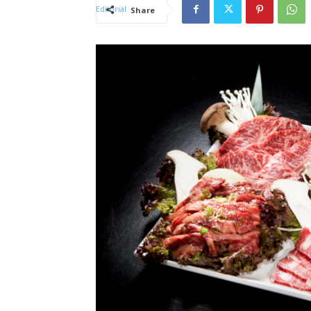
Share