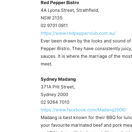
Red Pepper Bistro
4A Lyons Street, Strathfield,
NSW 2135
02 9701 0911
https://www.redpepperclub.com.au/
Ever been drawn by the looks and sound of f
Pepper Bistro. They have consistently juicy, 
sauces. It is where the marriage of the most
meet.
Sydney Madang
371A Pitt Street,
Sydney 2000
02 9264 7010
https://www.facebook.com/Madang2006/
Madang is best known for their BBQ for lunc
your favourite marinated beef and pork meat a