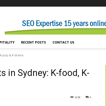
PITALITY
RECENT POSTS
CONTACT US
, K-pop & K-drama
 in Sydney: K-food, K-
6258
0