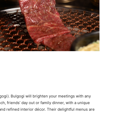
(gogi). Bulgogi will brighten your meetings with any
h, friends’ day out or family dinner, with a unique
nd refined interior décor. Their delightful menus are