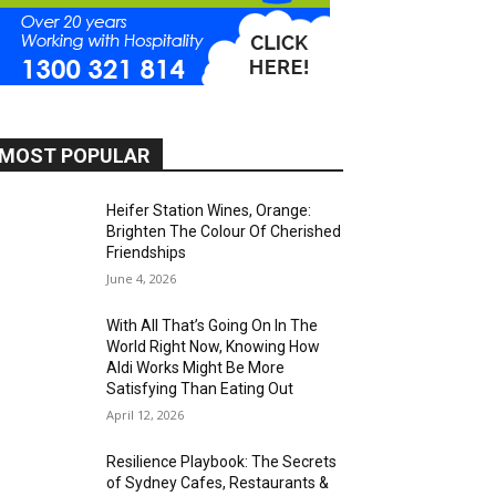
MOST POPULAR
Heifer Station Wines, Orange:
Brighten The Colour Of Cherished
Friendships
June 4, 2026
With All That’s Going On In The
World Right Now, Knowing How
Aldi Works Might Be More
Satisfying Than Eating Out
April 12, 2026
Resilience Playbook: The Secrets
of Sydney Cafes, Restaurants &