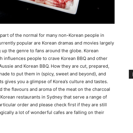
art of the normal for many non-Korean people in
urrently popular are Korean dramas and movies largely
g up the genre to fans around the globe. Korean
ch influences people to crave Korean BBQ and other
Aussie and Korean BBQ. How they are cut, prepared,
nade to put them in (spicy, sweet and beyond), and
s gives you a glimpse of Korea’s culture and tastes.
d the flavours and aroma of the meat on the charcoal
c Korean restaurants in Sydney that serve a range of
rticular order and please check first if they are still
gically a lot of wonderful cafes are falling on their