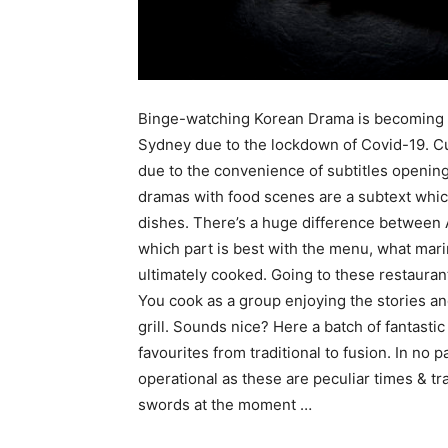
Binge-watching Korean Drama is becoming p
Sydney due to the lockdown of Covid-19. C
due to the convenience of subtitles openin
dramas with food scenes are a subtext whi
dishes. There’s a huge difference between 
which part is best with the menu, what mari
ultimately cooked. Going to these restaurant
You cook as a group enjoying the stories an
grill. Sounds nice? Here a batch of fantasti
favourites from traditional to fusion. In no pa
operational as these are peculiar times & tra
swords at the moment …