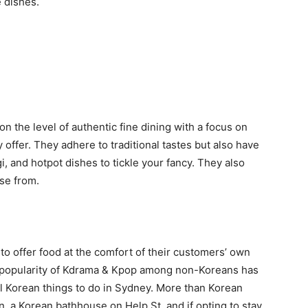
e dishes.
on the level of authentic fine dining with a focus on
 offer. They adhere to traditional tastes but also have
, and hotpot dishes to tickle your fancy. They also
se from.
 to offer food at the comfort of their customers’ own
popularity of Kdrama & Kpop among non-Koreans has
l Korean things to do in Sydney. More than Korean
in, a Korean bathhouse on Help St, and if opting to stay