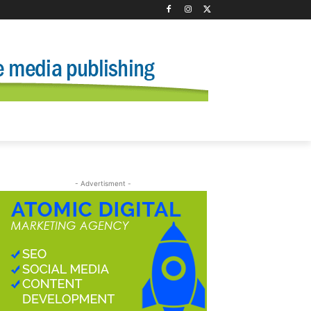
- Advertisment -