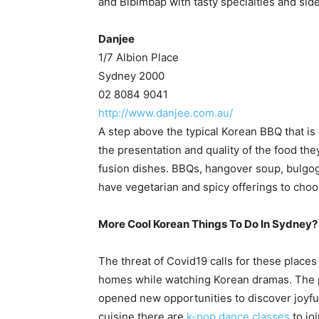
and Bibimbap with tasty specialties and sid
Danjee
1/7 Albion Place
Sydney 2000
02 8084 9041
http://www.danjee.com.au/
A step above the typical Korean BBQ that is 
the presentation and quality of the food they
fusion dishes. BBQs, hangover soup, bulgogi
have vegetarian and spicy offerings to choo
More Cool Korean Things To Do In Sydney?
The threat of Covid19 calls for these places
homes while watching Korean dramas. The 
opened new opportunities to discover joyfu
cuisine there are
k-pop dance classes
to jo