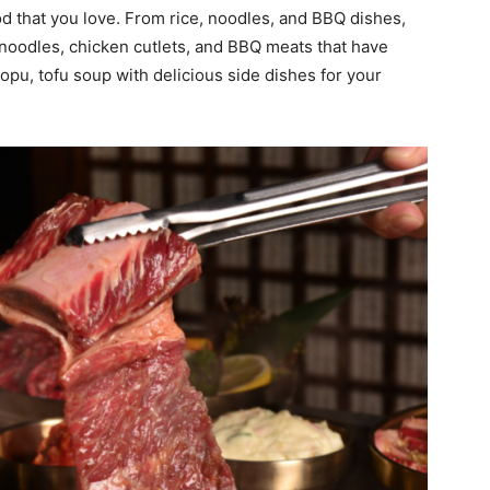
d that you love. From rice, noodles, and BBQ dishes,
 noodles, chicken cutlets, and BBQ meats that have
opu, tofu soup with delicious side dishes for your