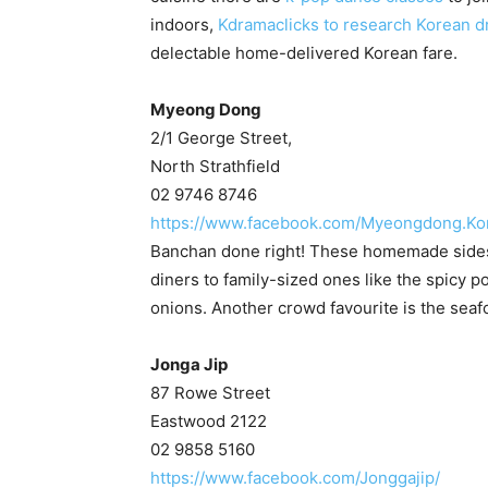
indoors,
Kdramaclicks to research Korean d
delectable home-delivered Korean fare.
Myeong Dong
2/1 George Street,
North Strathfield
02 9746 8746
https://www.facebook.com/Myeongdong.Kor
Banchan done right! These homemade sides r
diners to family-sized ones like the spicy p
onions. Another crowd favourite is the seaf
Jonga Jip
87 Rowe Street
Eastwood 2122
02 9858 5160
https://www.facebook.com/Jonggajip/