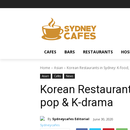
CAFES
BARS
RESTAURANTS
HOS
Home
Asian
Korean Restaurants in Sydney: K-food
Asian
Cafes
News
Korean Restaurants
pop & K-drama
By
Sydneycafes Editorial
June 30, 2020