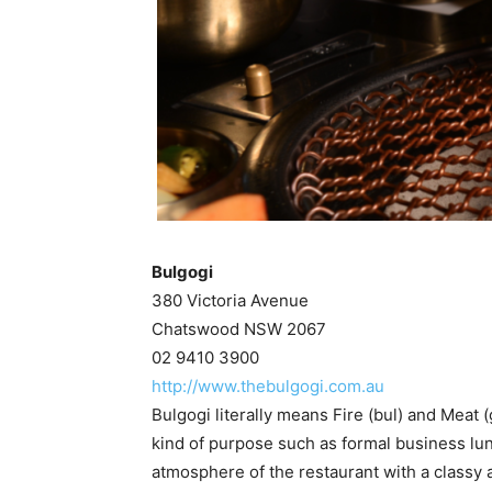
Bulgogi
380 Victoria Avenue
Chatswood NSW 2067
02 9410 3900
http://www.thebulgogi.com.au
Bulgogi literally means Fire (bul) and Meat 
kind of purpose such as formal business lunc
atmosphere of the restaurant with a classy a