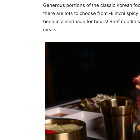
Generous portions of the classic Korean foo
there are lots to choose from -kimchi spicy
been in a marinade for hours! Beef noodle s
meals.