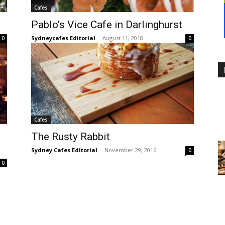
Cafes
Pablo’s Vice Cafe in Darlinghurst
Sydneycafes Editorial
-
August 11, 2018
0
0
Cafes
The Rusty Rabbit
Sydney Cafes Editorial
-
November 29, 2016
0
0