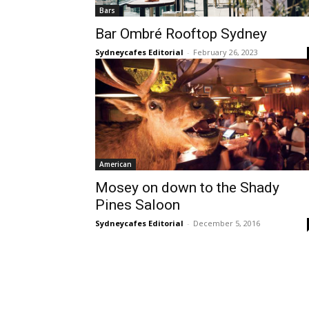
Bars
Bar Ombré Rooftop Sydney
Sydneycafes Editorial
-
February 26, 2023
American
Mosey on down to the Shady
Pines Saloon
Sydneycafes Editorial
-
December 5, 2016