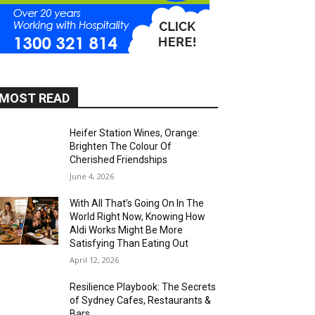
MOST READ
Heifer Station Wines, Orange:
Brighten The Colour Of
Cherished Friendships
June 4, 2026
With All That’s Going On In The
World Right Now, Knowing How
Aldi Works Might Be More
Satisfying Than Eating Out
April 12, 2026
Resilience Playbook: The Secrets
of Sydney Cafes, Restaurants &
Bars