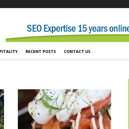
PITALITY
RECENT POSTS
CONTACT US