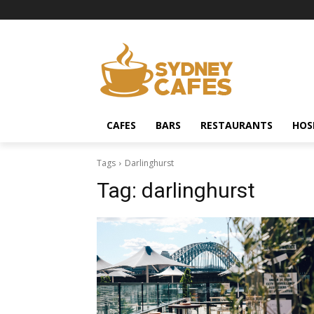
CAFES
BARS
RESTAURANTS
HOS
Tags
Darlinghurst
Tag:
darlinghurst