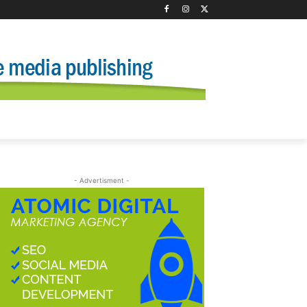
- Advertisment -