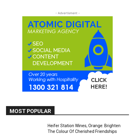
- Advertisment -
MOST POPULAR
Heifer Station Wines, Orange: Brighten
The Colour Of Cherished Friendships