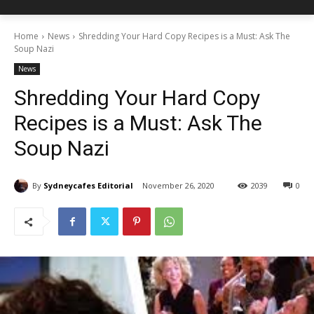
Home
News
Shredding Your Hard Copy Recipes is a Must: Ask The
Soup Nazi
News
Shredding Your Hard Copy
Recipes is a Must: Ask The
Soup Nazi
By
Sydneycafes Editorial
November 26, 2020
2039
0