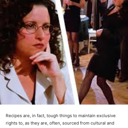
Recipes are, in fact, tough things to maintain exclusive
rights to, as they are, often, sourced from cultural and