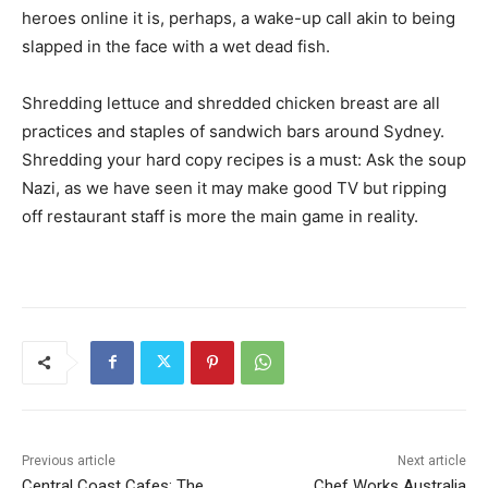
heroes online it is, perhaps, a wake-up call akin to being
slapped in the face with a wet dead fish.
Shredding lettuce and shredded chicken breast are all
practices and staples of sandwich bars around Sydney.
Shredding your hard copy recipes is a must: Ask the soup
Nazi, as we have seen it may make good TV but ripping
off restaurant staff is more the main game in reality.
Previous article
Next article
Central Coast Cafes: The
Chef Works Australia