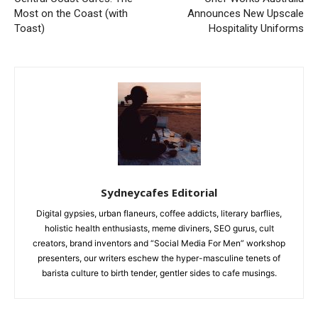
Most on the Coast (with
Announces New Upscale
Toast)
Hospitality Uniforms
Sydneycafes Editorial
Digital gypsies, urban flaneurs, coffee addicts, literary barflies,
holistic health enthusiasts, meme diviners, SEO gurus, cult
creators, brand inventors and “Social Media For Men” workshop
presenters, our writers eschew the hyper-masculine tenets of
barista culture to birth tender, gentler sides to cafe musings.