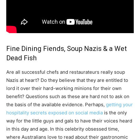
Fine Dining Fiends, Soup Nazis & a Wet
Dead Fish
Are all successful chefs and restaurateurs really soup
Nazis at heart? Do they believe that they are entitled to
lord it over their hard-working minions for their own
benefit? Questions such as these are hard not to ask on
the basis of the available evidence. Perhaps,
getting your
hospitality secrets exposed on social media
is the only
way for the little guys and gals to have their voices heard
in this day and age. In this celebrity obsessed time,
where Australians love to read about their gastronomic