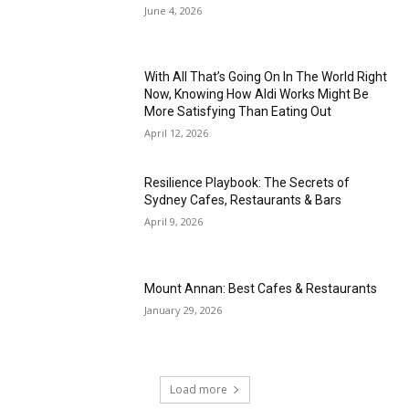
June 4, 2026
With All That’s Going On In The World Right
Now, Knowing How Aldi Works Might Be
More Satisfying Than Eating Out
April 12, 2026
Resilience Playbook: The Secrets of
Sydney Cafes, Restaurants & Bars
April 9, 2026
Mount Annan: Best Cafes & Restaurants
January 29, 2026
Load more