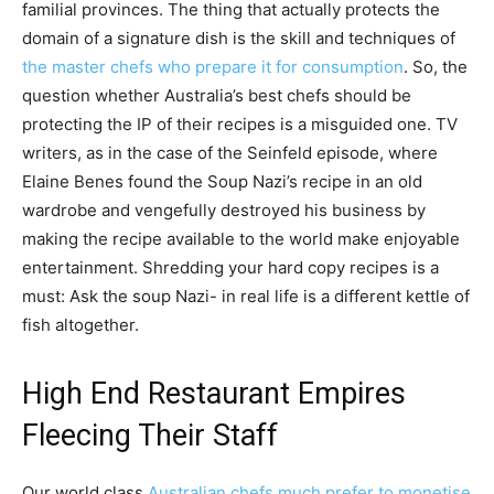
familial provinces. The thing that actually protects the
domain of a signature dish is the skill and techniques of
the master chefs who prepare it for consumption
. So, the
question whether Australia’s best chefs should be
protecting the IP of their recipes is a misguided one. TV
writers, as in the case of the Seinfeld episode, where
Elaine Benes found the Soup Nazi’s recipe in an old
wardrobe and vengefully destroyed his business by
making the recipe available to the world make enjoyable
entertainment. Shredding your hard copy recipes is a
must: Ask the soup Nazi- in real life is a different kettle of
fish altogether.
High End Restaurant Empires
Fleecing Their Staff
Our world class
Australian chefs much prefer to monetise