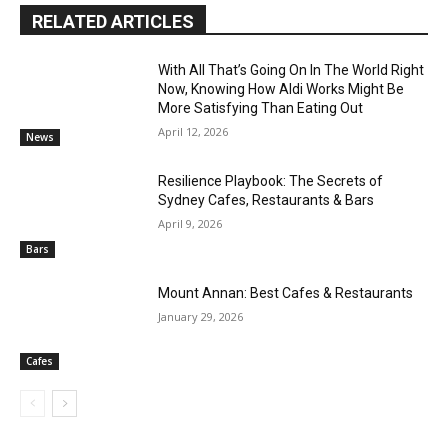
RELATED ARTICLES
With All That’s Going On In The World Right
Now, Knowing How Aldi Works Might Be
More Satisfying Than Eating Out
April 12, 2026
News
Resilience Playbook: The Secrets of
Sydney Cafes, Restaurants & Bars
April 9, 2026
Bars
Mount Annan: Best Cafes & Restaurants
January 29, 2026
Cafes