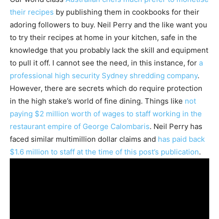
their recipes
by publishing them in cookbooks for their
adoring followers to buy. Neil Perry and the like want you
to try their recipes at home in your kitchen, safe in the
knowledge that you probably lack the skill and equipment
to pull it off. I cannot see the need, in this instance, for
a
professional high security Sydney shredding company
.
However, there are secrets which do require protection
in the high stake’s world of fine dining. Things like
not
paying $2 million worth of wages to staff working in the
restaurant empire of George Calombaris
. Neil Perry has
faced similar multimillion dollar claims and
has paid back
$1.6 million to staff at the time of this post’s publication
.