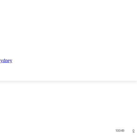
10049
0