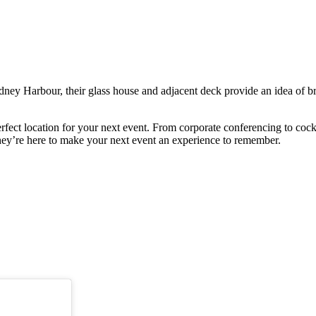
ey Harbour, their glass house and adjacent deck provide an idea of br
erfect location for your next event. From corporate conferencing to cock
hey’re here to make your next event an experience to remember.