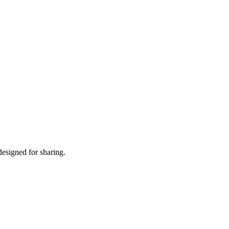
designed for sharing.