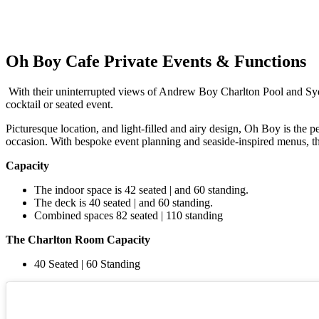
Oh Boy Cafe Private Events & Functions
With their uninterrupted views of Andrew Boy Charlton Pool and Sydn
cocktail or seated event.
Picturesque location, and light-filled and airy design, Oh Boy is the p
occasion. With bespoke event planning and seaside-inspired menus, t
Capacity
The indoor space is 42 seated | and 60 standing.
The deck is 40 seated | and 60 standing.
Combined spaces 82 seated | 110 standing
The Charlton Room Capacity
40 Seated | 60 Standing