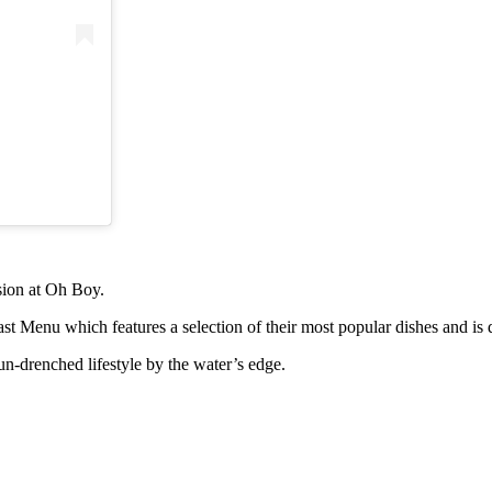
asion at Oh Boy.
t Menu which features a selection of their most popular dishes and is 
n-drenched lifestyle by the water’s edge.