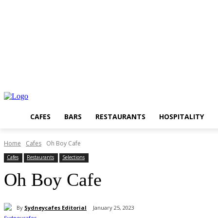
CAFES
BARS
RESTAURANTS
HOSPITALITY
Home
Cafes
Oh Boy Cafe
Cafes
Restaurants
Selections
Oh Boy Cafe
By
Sydneycafes Editorial
January 25, 2023