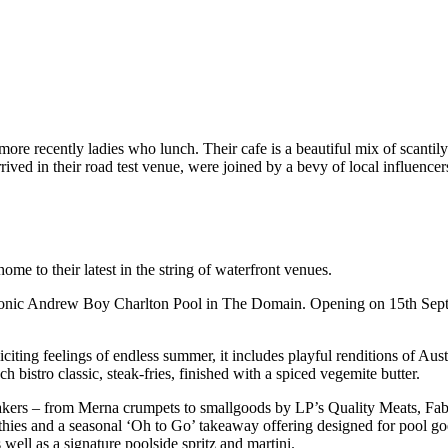
more recently ladies who lunch. Their cafe is a beautiful mix of scantil
ved in their road test venue, were joined by a bevy of local influencers 
e to their latest in the string of waterfront venues.
conic Andrew Boy Charlton Pool in The Domain. Opening on 15th Septembe
iciting feelings of endless summer, it includes playful renditions of Aus
 bistro classic, steak-fries, finished with a spiced vegemite butter.
akers – from Merna crumpets to smallgoods by LP’s Quality Meats, Fabb
ies and a seasonal ‘Oh to Go’ takeaway offering designed for pool goers 
 well as a signature poolside spritz and martini.