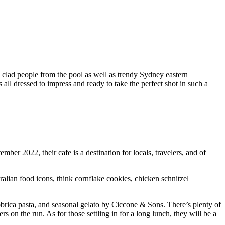
y clad people from the pool as well as trendy Sydney eastern
all dressed to impress and ready to take the perfect shot in such a
r 2022, their cafe is a destination for locals, travelers, and of
tralian food icons, think cornflake cookies, chicken schnitzel
rica pasta, and seasonal gelato by Ciccone & Sons. There’s plenty of
on the run. As for those settling in for a long lunch, they will be a