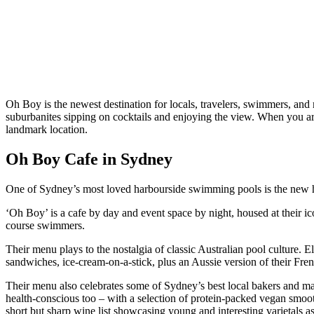
Oh Boy is the newest destination for locals, travelers, swimmers, and 
suburbanites sipping on cocktails and enjoying the view. When you arri
landmark location.
Oh Boy Cafe in Sydney
One of Sydney’s most loved harbourside swimming pools is the new hom
‘Oh Boy’ is a cafe by day and event space by night, housed at their i
course swimmers.
Their menu plays to the nostalgia of classic Australian pool culture. El
sandwiches, ice-cream-on-a-stick, plus an Aussie version of their French
Their menu also celebrates some of Sydney’s best local bakers and m
health-conscious too – with a selection of protein-packed vegan smooth
short but sharp wine list showcasing young and interesting varietals as