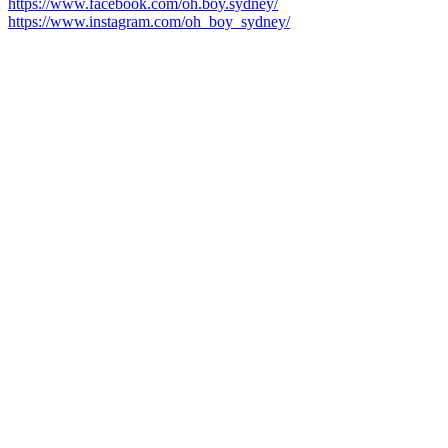
https://www.facebook.com/oh.boy.sydney/
https://www.instagram.com/oh_boy_sydney/