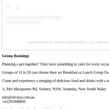
A post shared by Oh Boy Sydney (@oh_boy_sydney)
Group Bookings
Planning a get together? They have something to cater for every occ
Groups of 11 to 20 can choose their set Breakfast or Lunch Group Feas
Come and experience a merging of delicious food and drinks with a su
1c Mrs Macquaries Rd, Sydney, NSW, Australia, New South Wales
info@oh-boy.com.au
+61291898899