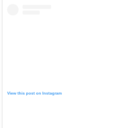
View this post on Instagram