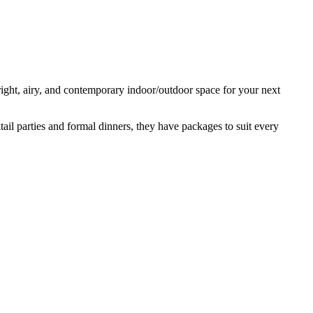
ight, airy, and contemporary indoor/outdoor space for your next
tail parties and formal dinners, they have packages to suit every