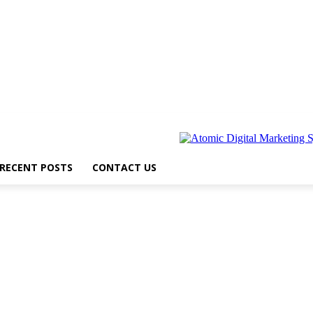
RECENT POSTS
CONTACT US