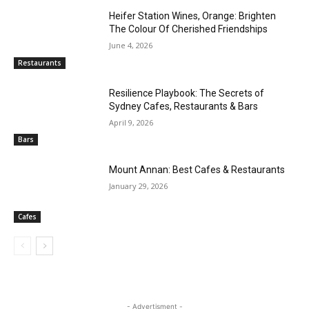
Heifer Station Wines, Orange: Brighten
The Colour Of Cherished Friendships
June 4, 2026
Restaurants
Resilience Playbook: The Secrets of
Sydney Cafes, Restaurants & Bars
April 9, 2026
Bars
Mount Annan: Best Cafes & Restaurants
January 29, 2026
Cafes
- Advertisment -