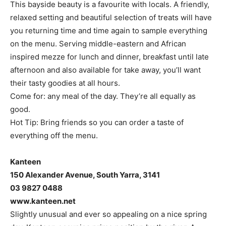
This bayside beauty is a favourite with locals. A friendly,
relaxed setting and beautiful selection of treats will have
you returning time and time again to sample everything
on the menu. Serving middle-eastern and African
inspired mezze for lunch and dinner, breakfast until late
afternoon and also available for take away, you’ll want
their tasty goodies at all hours.
Come for: any meal of the day. They’re all equally as
good.
Hot Tip: Bring friends so you can order a taste of
everything off the menu.
Kanteen
150 Alexander Avenue, South Yarra, 3141
03 9827 0488
www.kanteen.net
Slightly unusual and ever so appealing on a nice spring