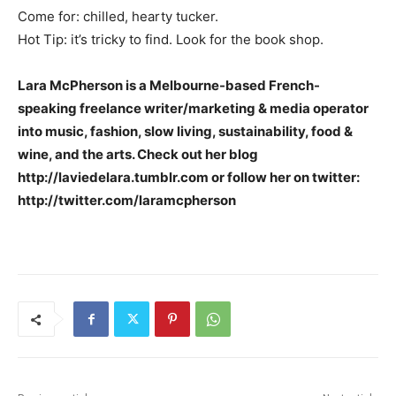
Come for: chilled, hearty tucker.
Hot Tip: it’s tricky to find. Look for the book shop.
Lara McPherson is a Melbourne-based French-
speaking freelance writer/marketing & media operator
into music, fashion, slow living, sustainability, food &
wine, and the arts. Check out her blog
http://laviedelara.tumblr.com or follow her on twitter:
http://twitter.com/laramcpherson