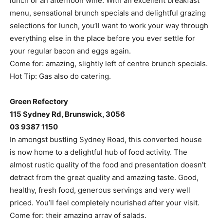
lunch or an afternoon wine. With an excellent breakfast
menu, sensational brunch specials and delightful grazing
selections for lunch, you’ll want to work your way through
everything else in the place before you ever settle for
your regular bacon and eggs again.
Come for: amazing, slightly left of centre brunch specials.
Hot Tip: Gas also do catering.
Green Refectory
115 Sydney Rd, Brunswick, 3056
03 9387 1150
In amongst bustling Sydney Road, this converted house
is now home to a delightful hub of food activity. The
almost rustic quality of the food and presentation doesn’t
detract from the great quality and amazing taste. Good,
healthy, fresh food, generous servings and very well
priced. You’ll feel completely nourished after your visit.
Come for: their amazing array of salads.