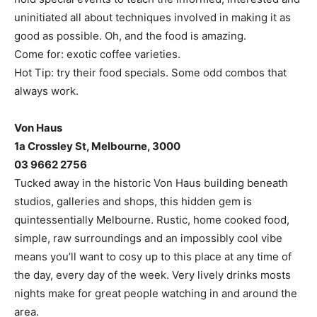
uninitiated all about techniques involved in making it as
good as possible. Oh, and the food is amazing.
Come for: exotic coffee varieties.
Hot Tip: try their food specials. Some odd combos that
always work.
Von Haus
1a Crossley St, Melbourne, 3000
03 9662 2756
Tucked away in the historic Von Haus building beneath
studios, galleries and shops, this hidden gem is
quintessentially Melbourne. Rustic, home cooked food,
simple, raw surroundings and an impossibly cool vibe
means you’ll want to cosy up to this place at any time of
the day, every day of the week. Very lively drinks mosts
nights make for great people watching in and around the
area.