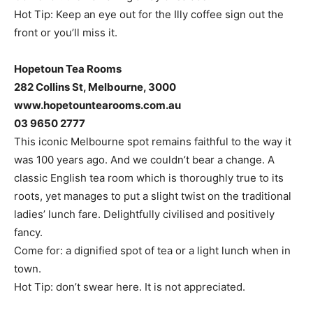
Hot Tip: Keep an eye out for the Illy coffee sign out the
front or you’ll miss it.
Hopetoun Tea Rooms
282 Collins St, Melbourne, 3000
www.hopetountearooms.com.au
03 9650 2777
This iconic Melbourne spot remains faithful to the way it
was 100 years ago. And we couldn’t bear a change. A
classic English tea room which is thoroughly true to its
roots, yet manages to put a slight twist on the traditional
ladies’ lunch fare. Delightfully civilised and positively
fancy.
Come for: a dignified spot of tea or a light lunch when in
town.
Hot Tip: don’t swear here. It is not appreciated.