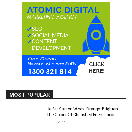
MOST POPULAR
Heifer Station Wines, Orange: Brighten
The Colour Of Cherished Friendships
June 4, 2026