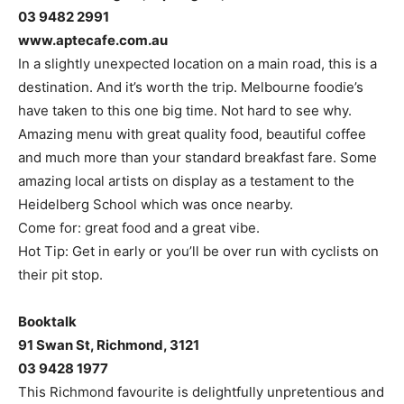
03 9482 2991
www.aptecafe.com.au
In a slightly unexpected location on a main road, this is a
destination. And it’s worth the trip. Melbourne foodie’s
have taken to this one big time. Not hard to see why.
Amazing menu with great quality food, beautiful coffee
and much more than your standard breakfast fare. Some
amazing local artists on display as a testament to the
Heidelberg School which was once nearby.
Come for: great food and a great vibe.
Hot Tip: Get in early or you’ll be over run with cyclists on
their pit stop.
Booktalk
91 Swan St, Richmond, 3121
03 9428 1977
This Richmond favourite is delightfully unpretentious and