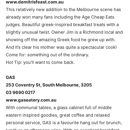
www.demitrisfeast.com.au
This relatively new addition to the Melbourne scene has
already won many fans including the Age Cheap Eats
judges. Beautiful greek-inspired breakfast treats with a
slightly unusual twist. Owner Jim is a Richmond local and
showing off the amazing Greek food he grew up with.
And it’s clear his mother was quite a spectacular cook!
Come for: something out of the ordinary.
Hot Tip: you’ll want to come back.
GAS
253 Coventry St, South Melbourne, 3205
03 9690 0217
www.gaseatery.com.au
With communal tables, a glass cabinet full of middle
eastern inspired goodies, great coffee and relaxed
personal service, GAS is a favourite hang out for brunch,