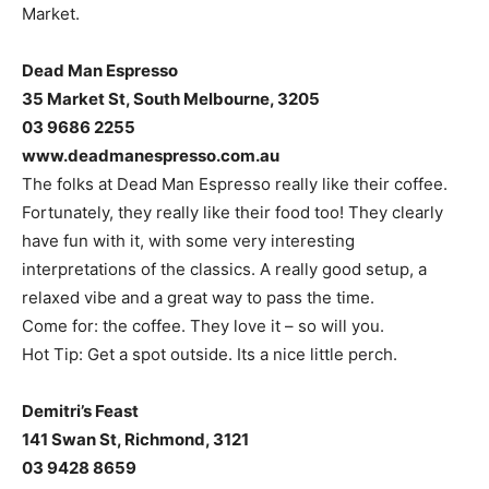
Market.
Dead Man Espresso
35 Market St, South Melbourne, 3205
03 9686 2255
www.deadmanespresso.com.au
The folks at Dead Man Espresso really like their coffee.
Fortunately, they really like their food too! They clearly
have fun with it, with some very interesting
interpretations of the classics. A really good setup, a
relaxed vibe and a great way to pass the time.
Come for: the coffee. They love it – so will you.
Hot Tip: Get a spot outside. Its a nice little perch.
Demitri’s Feast
141 Swan St, Richmond, 3121
03 9428 8659