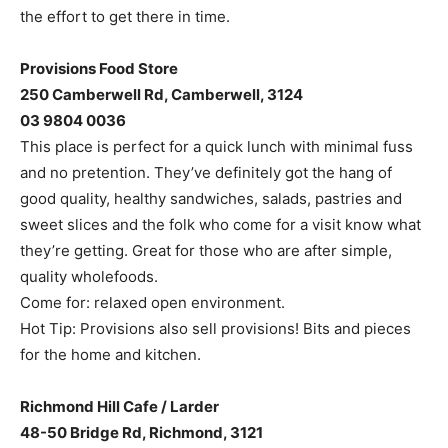
the effort to get there in time.
Provisions Food Store
250 Camberwell Rd, Camberwell, 3124
03 9804 0036
This place is perfect for a quick lunch with minimal fuss
and no pretention. They’ve definitely got the hang of
good quality, healthy sandwiches, salads, pastries and
sweet slices and the folk who come for a visit know what
they’re getting. Great for those who are after simple,
quality wholefoods.
Come for: relaxed open environment.
Hot Tip: Provisions also sell provisions! Bits and pieces
for the home and kitchen.
Richmond Hill Cafe / Larder
48-50 Bridge Rd, Richmond, 3121