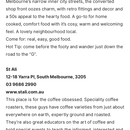
Melbourne’s narrow inner city streets, the converted
shop front oozes charm, with retro fittings and decor and
a 50s appeal to the hearty food. A go-to for home
cooked, comfort food with it’s cosy, warm and welcoming
feel. A lovely neighbourhood local.
Come for: real, easy, good food.
Hot Tip: come before the footy and wander just down the
road to the “G”.
St Ali
12-18 Yarra Pl, South Melbourne, 3205
03 9686 2990
www.stali.com.au
This place is for the coffee obsessed. Speciality coffee
roasters, these guys have coffee varieties from just about
everywhere on earth, expertly ground and roasted.
They’re also great educators on the art of coffee and
hold special events to teach the informed, interested and