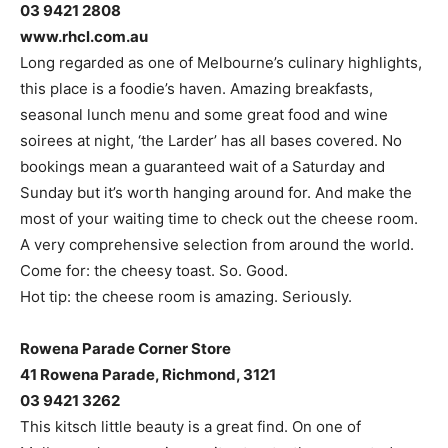
03 9421 2808
www.rhcl.com.au
Long regarded as one of Melbourne’s culinary highlights,
this place is a foodie’s haven. Amazing breakfasts,
seasonal lunch menu and some great food and wine
soirees at night, ‘the Larder’ has all bases covered. No
bookings mean a guaranteed wait of a Saturday and
Sunday but it’s worth hanging around for. And make the
most of your waiting time to check out the cheese room.
A very comprehensive selection from around the world.
Come for: the cheesy toast. So. Good.
Hot tip: the cheese room is amazing. Seriously.
Rowena Parade Corner Store
41 Rowena Parade, Richmond, 3121
03 9421 3262
This kitsch little beauty is a great find. On one of