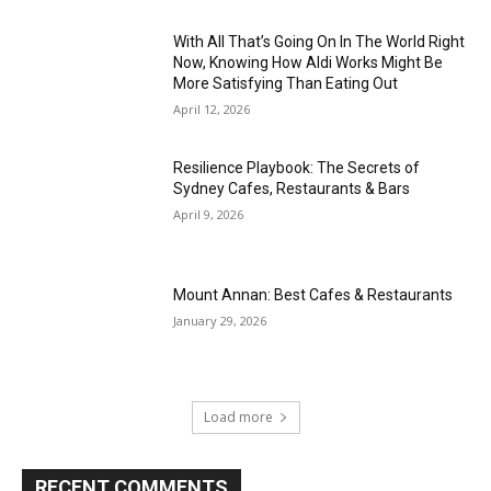
With All That’s Going On In The World Right
Now, Knowing How Aldi Works Might Be
More Satisfying Than Eating Out
April 12, 2026
Resilience Playbook: The Secrets of
Sydney Cafes, Restaurants & Bars
April 9, 2026
Mount Annan: Best Cafes & Restaurants
January 29, 2026
Load more
RECENT COMMENTS