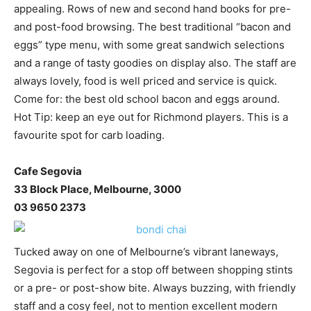
appealing. Rows of new and second hand books for pre-
and post-food browsing. The best traditional “bacon and
eggs” type menu, with some great sandwich selections
and a range of tasty goodies on display also. The staff are
always lovely, food is well priced and service is quick.
Come for: the best old school bacon and eggs around.
Hot Tip: keep an eye out for Richmond players. This is a
favourite spot for carb loading.
Cafe Segovia
33 Block Place, Melbourne, 3000
03 9650 2373
Tucked away on one of Melbourne’s vibrant laneways,
Segovia is perfect for a stop off between shopping stints
or a pre- or post-show bite. Always buzzing, with friendly
staff and a cosy feel, not to mention excellent modern