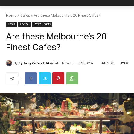
Home
Cafes
Are these Melbourne's 20 Finest Cafes?
Cafes
Coffee
Restaurants
Are these Melbourne’s 20
Finest Cafes?
By
Sydney Cafes Editorial
November 28, 2016
5842
0