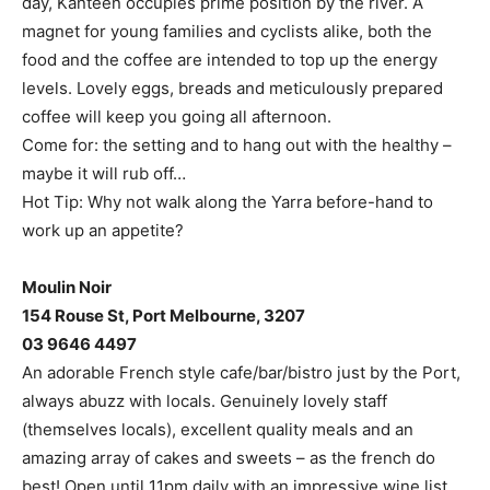
day, Kanteen occupies prime position by the river. A
magnet for young families and cyclists alike, both the
food and the coffee are intended to top up the energy
levels. Lovely eggs, breads and meticulously prepared
coffee will keep you going all afternoon.
Come for: the setting and to hang out with the healthy –
maybe it will rub off…
Hot Tip: Why not walk along the Yarra before-hand to
work up an appetite?
Moulin Noir
154 Rouse St, Port Melbourne, 3207
03 9646 4497
An adorable French style cafe/bar/bistro just by the Port,
always abuzz with locals. Genuinely lovely staff
(themselves locals), excellent quality meals and an
amazing array of cakes and sweets – as the french do
best! Open until 11pm daily with an impressive wine list