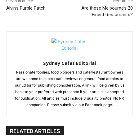
Previous article
Next article
Alvin’s Purple Patch
Are these Melbourne’s 20
Finest Restaurants?
Sydney Cafes Editorial
Passionate foodies, food bloggers and cafe/restaurant owners
are welcome to submit cafe reviews or general food articles to
our Editor for publishing consideration. A link will be given by us
back to your preferred web presence if your article is accepted
for publication. All articles must include 3 quality photos. No PR
companies. Please submit via our Facebook page.
RELATED ARTICLES