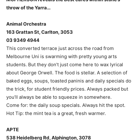
throw of the Yarra…
Animal Orchestra
163 Grattan St, Carlton, 3053
03 9349 4944
This converted terrace just across the road from
Melbourne Uni is swarming with pretty young arts
students. But they don’t just come here to wax lyrical
about George Orwell. The food is stellar. A selection of
baked eggs, soups, toasted paninis and daily specials do
the trick, for student friendly prices. Always packed but
you’ll always be able to squeeze in somewhere.
Come for: the daily soup specials. Always hit the spot.
Hot Tip: the mint tea is a great, fresh warmer.
APTE
538 Heidelberg Rd, Alphington, 3078