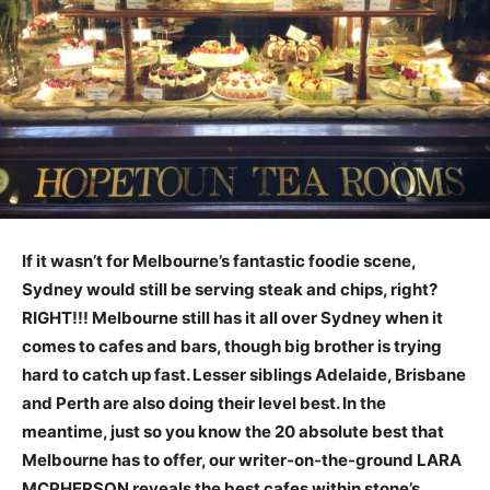
If it wasn’t for Melbourne’s fantastic foodie scene,
Sydney would still be serving steak and chips, right?
RIGHT!!! Melbourne still has it all over Sydney when it
comes to cafes and bars, though big brother is trying
hard to catch up fast. Lesser siblings Adelaide, Brisbane
and Perth are also doing their level best. In the
meantime, just so you know the 20 absolute best that
Melbourne has to offer, our writer-on-the-ground LARA
MCPHERSON reveals the best cafes within stone’s