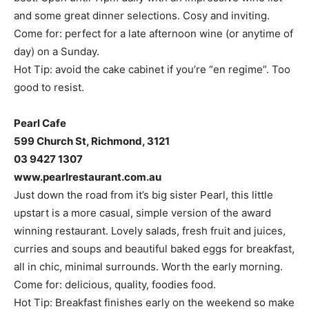
and some great dinner selections. Cosy and inviting.
Come for: perfect for a late afternoon wine (or anytime of
day) on a Sunday.
Hot Tip: avoid the cake cabinet if you’re “en regime”. Too
good to resist.
Pearl Cafe
599 Church St, Richmond, 3121
03 9427 1307
www.pearlrestaurant.com.au
Just down the road from it’s big sister Pearl, this little
upstart is a more casual, simple version of the award
winning restaurant. Lovely salads, fresh fruit and juices,
curries and soups and beautiful baked eggs for breakfast,
all in chic, minimal surrounds. Worth the early morning.
Come for: delicious, quality, foodies food.
Hot Tip: Breakfast finishes early on the weekend so make