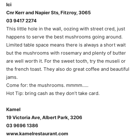
Ici
Cnr Kerr and Napier Sts, Fitzroy, 3065
03 9417 2274
This little hole in the wall, oozing with street cred, just
happens to serve the best mushrooms going around.
Limited table space means there is always a short wait
but the mushrooms with rosemary and plenty of butter
are well worth it. For the sweet tooth, try the museli or
the french toast. They also do great coffee and beautiful
jams.
Come for: the mushrooms. mmmm…..
Hot Tip: bring cash as they don’t take card.
Kamel
19 Victoria Ave, Albert Park, 3206
03 9696 1386
www.kamelrestaurant.com