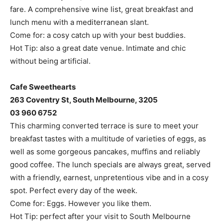
fare. A comprehensive wine list, great breakfast and
lunch menu with a mediterranean slant.
Come for: a cosy catch up with your best buddies.
Hot Tip: also a great date venue. Intimate and chic
without being artificial.
Cafe Sweethearts
263 Coventry St, South Melbourne, 3205
03 960 6752
This charming converted terrace is sure to meet your
breakfast tastes with a multitude of varieties of eggs, as
well as some gorgeous pancakes, muffins and reliably
good coffee. The lunch specials are always great, served
with a friendly, earnest, unpretentious vibe and in a cosy
spot. Perfect every day of the week.
Come for: Eggs. However you like them.
Hot Tip: perfect after your visit to South Melbourne