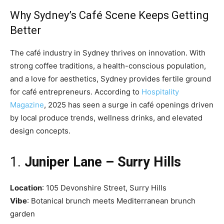
Why Sydney’s Café Scene Keeps Getting
Better
The café industry in Sydney thrives on innovation. With
strong coffee traditions, a health-conscious population,
and a love for aesthetics, Sydney provides fertile ground
for café entrepreneurs. According to
Hospitality
Magazine
, 2025 has seen a surge in café openings driven
by local produce trends, wellness drinks, and elevated
design concepts.
1.
Juniper Lane – Surry Hills
Location
: 105 Devonshire Street, Surry Hills
Vibe
: Botanical brunch meets Mediterranean brunch
garden