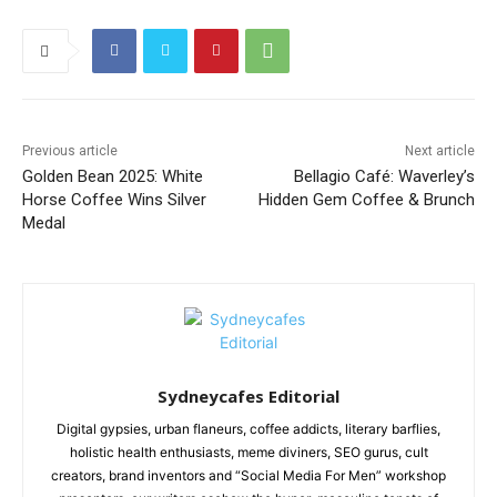
Previous article
Next article
Golden Bean 2025: White
Bellagio Café: Waverley’s
Horse Coffee Wins Silver
Hidden Gem Coffee & Brunch
Medal
Sydneycafes Editorial
Digital gypsies, urban flaneurs, coffee addicts, literary barflies,
holistic health enthusiasts, meme diviners, SEO gurus, cult
creators, brand inventors and “Social Media For Men” workshop