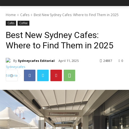
Home
Cafes
Best New Sydney Cafes: Where to Find Them in 2025
Cafes
Coffee
Best New Sydney Cafes:
Where to Find Them in 2025
By
Sydneycafes Editorial
April 11, 2025
24887
0