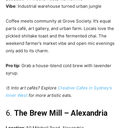
Vibe
: Industrial warehouse turned urban jungle
Coffee meets community at Grove Society. It’s equal
parts café, art gallery, and urban farm. Locals love the
pickled shiitake toast and the fermented chai. The
weekend farmer’s market vibe and open mic evenings
only add to its charm.
Pro tip
: Grab a house-blend cold brew with lavender
syrup.
🎨
Into art cafés? Explore
Creative Cafes in Sydney’s
Inner West
for more artistic eats.
6.
The Brew Mill – Alexandria
Location
: 50 Mitchell Road, Alexandria