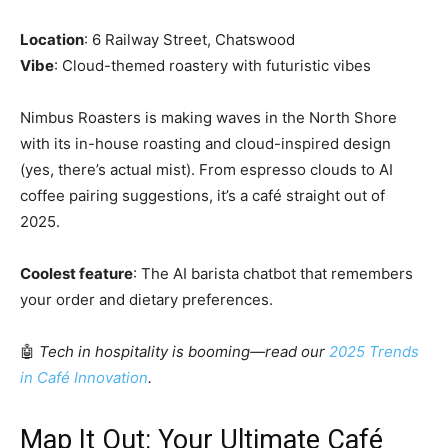
Location
: 6 Railway Street, Chatswood
Vibe
: Cloud-themed roastery with futuristic vibes
Nimbus Roasters is making waves in the North Shore
with its in-house roasting and cloud-inspired design
(yes, there’s actual mist). From espresso clouds to AI
coffee pairing suggestions, it’s a café straight out of
2025.
Coolest feature
: The AI barista chatbot that remembers
your order and dietary preferences.
🤖
Tech in hospitality is booming—read our
2025 Trends
in Café Innovation
.
Map It Out: Your Ultimate Café