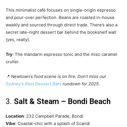
This minimalist café focuses on single-origin espresso
and pour-over perfection. Beans are roasted in-house
weekly and sourced through direct trade. There’s also a
secret late-night dessert bar behind the bookshelf wall
(yes, really).
Try
: The mandarin espresso tonic and the miso caramel
cruller.
📍
Newtown’s food scene is on fire. Don’t miss our
Sydney’s Best Dessert Bars
rundown for 2025.
3.
Salt & Steam – Bondi Beach
Location
: 232 Campbell Parade, Bondi
Vibe
: Coastal-chic with a splash of Scandi