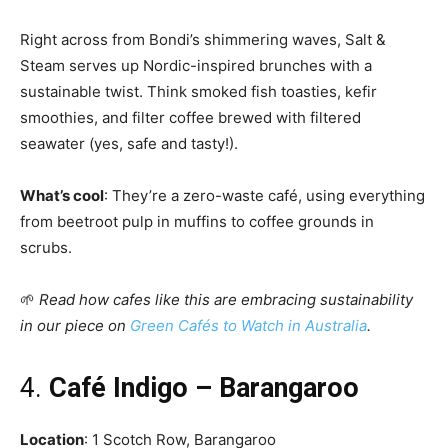
Right across from Bondi’s shimmering waves, Salt &
Steam serves up Nordic-inspired brunches with a
sustainable twist. Think smoked fish toasties, kefir
smoothies, and filter coffee brewed with filtered
seawater (yes, safe and tasty!).
What’s cool
: They’re a zero-waste café, using everything
from beetroot pulp in muffins to coffee grounds in
scrubs.
🌱
Read how cafes like this are embracing sustainability
in our piece on
Green Cafés to Watch in Australia
.
4.
Café Indigo – Barangaroo
Location
: 1 Scotch Row, Barangaroo