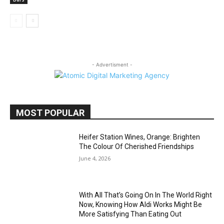
- Advertisment -
MOST POPULAR
Heifer Station Wines, Orange: Brighten
The Colour Of Cherished Friendships
June 4, 2026
With All That’s Going On In The World Right
Now, Knowing How Aldi Works Might Be
More Satisfying Than Eating Out