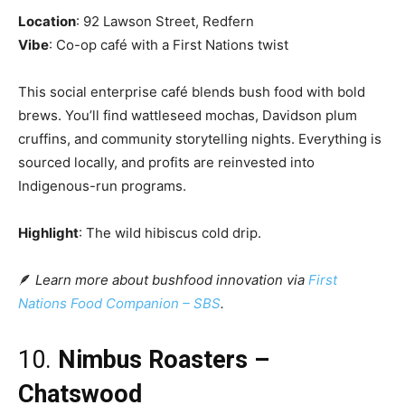
Location
: 92 Lawson Street, Redfern
Vibe
: Co-op café with a First Nations twist
This social enterprise café blends bush food with bold
brews. You’ll find wattleseed mochas, Davidson plum
cruffins, and community storytelling nights. Everything is
sourced locally, and profits are reinvested into
Indigenous-run programs.
Highlight
: The wild hibiscus cold drip.
🪶
Learn more about bushfood innovation via
First
Nations Food Companion – SBS
.
10.
Nimbus Roasters –
Chatswood