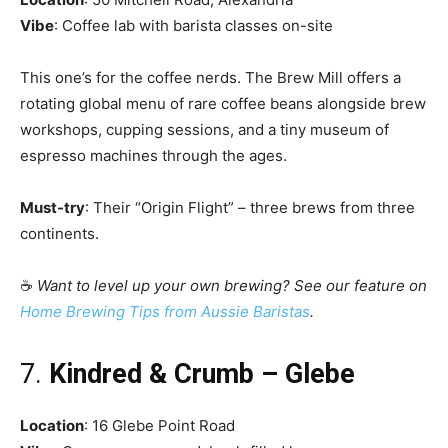
Vibe
: Coffee lab with barista classes on-site
This one’s for the coffee nerds. The Brew Mill offers a
rotating global menu of rare coffee beans alongside brew
workshops, cupping sessions, and a tiny museum of
espresso machines through the ages.
Must-try
: Their “Origin Flight” – three brews from three
continents.
☕
Want to level up your own brewing? See our feature on
Home Brewing Tips from Aussie Baristas
.
7.
Kindred & Crumb – Glebe
Location
: 16 Glebe Point Road