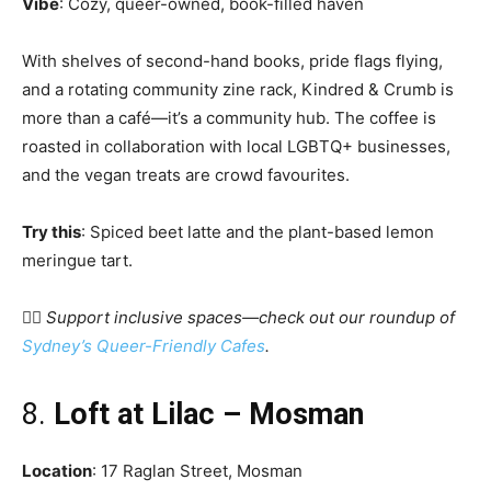
Vibe
: Cozy, queer-owned, book-filled haven
With shelves of second-hand books, pride flags flying,
and a rotating community zine rack, Kindred & Crumb is
more than a café—it’s a community hub. The coffee is
roasted in collaboration with local LGBTQ+ businesses,
and the vegan treats are crowd favourites.
Try this
: Spiced beet latte and the plant-based lemon
meringue tart.
🏳️‍🌈
Support inclusive spaces—check out our roundup of
Sydney’s Queer-Friendly Cafes
.
8.
Loft at Lilac – Mosman
Location
: 17 Raglan Street, Mosman