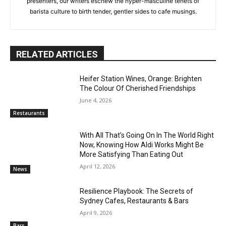
presenters, our writers eschew the hyper-masculine tenets of
barista culture to birth tender, gentler sides to cafe musings.
RELATED ARTICLES
Heifer Station Wines, Orange: Brighten
The Colour Of Cherished Friendships
June 4, 2026
Restaurants
With All That’s Going On In The World Right
Now, Knowing How Aldi Works Might Be
More Satisfying Than Eating Out
April 12, 2026
News
Resilience Playbook: The Secrets of
Sydney Cafes, Restaurants & Bars
April 9, 2026
Bars