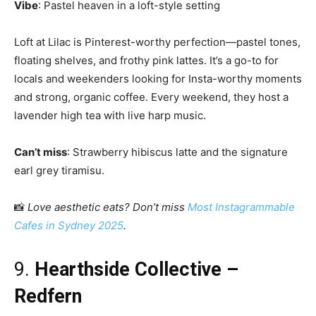
Vibe
: Pastel heaven in a loft-style setting
Loft at Lilac is Pinterest-worthy perfection—pastel tones,
floating shelves, and frothy pink lattes. It’s a go-to for
locals and weekenders looking for Insta-worthy moments
and strong, organic coffee. Every weekend, they host a
lavender high tea with live harp music.
Can’t miss
: Strawberry hibiscus latte and the signature
earl grey tiramisu.
📸
Love aesthetic eats? Don’t miss
Most Instagrammable
Cafes in Sydney 2025
.
9.
Hearthside Collective –
Redfern