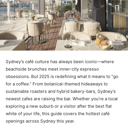
Sydney’s café culture has always been iconic—where
beachside brunches meet inner-city espresso
obsessions. But 2025 is redefining what it means to “go
for a coffee.” From botanical-themed hideaways to
sustainable roasters and hybrid bakery-bars, Sydney’s
newest cafes are raising the bar. Whether you’re a local
exploring a new suburb or a visitor after the best flat
white of your life, this guide covers the hottest café
openings across Sydney this year.