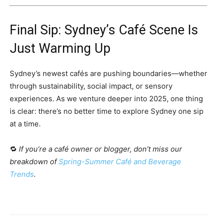
Final Sip: Sydney’s Café Scene Is
Just Warming Up
Sydney’s newest cafés are pushing boundaries—whether
through sustainability, social impact, or sensory
experiences. As we venture deeper into 2025, one thing
is clear: there’s no better time to explore Sydney one sip
at a time.
🔁
If you’re a café owner or blogger, don’t miss our
breakdown of
Spring-Summer Café and Beverage
Trends
.