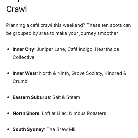
Crawl
Planning a café crawl this weekend? These ten spots can
be grouped by area to make your journey smoother:
Inner City
: Juniper Lane, Café Indigo, Hearthside
Collective
Inner West
: North & Ninth, Grove Society, Kindred &
Crumb
Eastern Suburbs
: Salt & Steam
North Shore
: Loft at Lilac, Nimbus Roasters
South Sydney
: The Brew Mill