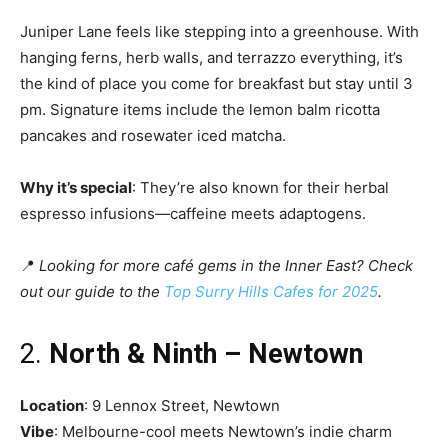
Juniper Lane feels like stepping into a greenhouse. With
hanging ferns, herb walls, and terrazzo everything, it’s
the kind of place you come for breakfast but stay until 3
pm. Signature items include the lemon balm ricotta
pancakes and rosewater iced matcha.
Why it’s special
: They’re also known for their herbal
espresso infusions—caffeine meets adaptogens.
📍
Looking for more café gems in the Inner East? Check
out our guide to the
Top Surry Hills Cafes for 2025
.
2.
North & Ninth – Newtown
Location
: 9 Lennox Street, Newtown
Vibe
: Melbourne-cool meets Newtown’s indie charm