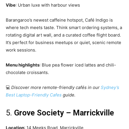
Vibe
: Urban luxe with harbour views
Barangaroo’s newest caffeine hotspot, Café Indigo is
where tech meets taste. Think smart ordering systems, a
rotating digital art wall, and a curated coffee flight board.
It’s perfect for business meetups or quiet, scenic remote
work sessions.
Menu highlights
: Blue pea flower iced lattes and chili-
chocolate croissants.
💻
Discover more remote-friendly cafés in our
Sydney’s
Best Laptop-Friendly Cafes
guide.
5.
Grove Society – Marrickville
Location
: 14 Meeks Road, Marrickville