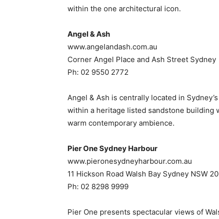
within the one architectural icon.
Angel & Ash
www.angelandash.com.au
Corner Angel Place and Ash Street Sydney
Ph: 02 9550 2772
Angel & Ash is centrally located in Sydney’
within a heritage listed sandstone buildin
warm contemporary ambience.
Pier One Sydney Harbour
www.pieronesydneyharbour.com.au
11 Hickson Road Walsh Bay Sydney NSW 2
Ph: 02 8298 9999
Pier One presents spectacular views of Wal