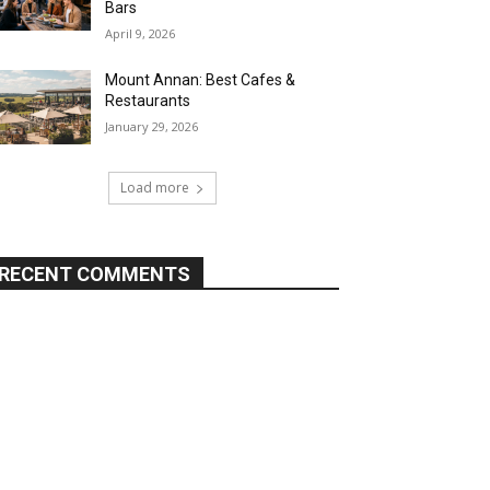
Bars
April 9, 2026
Mount Annan: Best Cafes &
Restaurants
January 29, 2026
Load more
RECENT COMMENTS