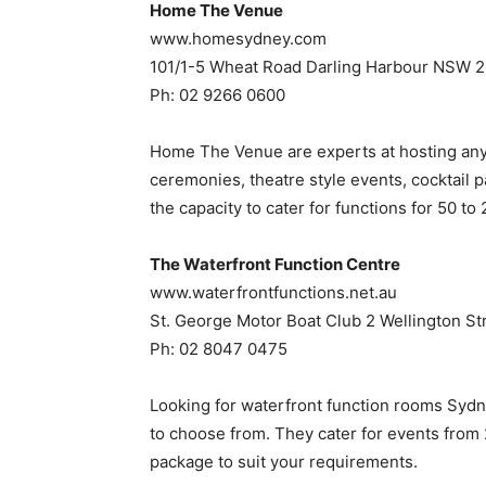
Home The Venue
www.homesydney.com
101/1-5 Wheat Road Darling Harbour NSW 
Ph: 02 9266 0600
Home The Venue are experts at hosting any
ceremonies, theatre style events, cocktail p
the capacity to cater for functions for 50 t
The Waterfront Function Centre
www.waterfrontfunctions.net.au
St. George Motor Boat Club 2 Wellington S
Ph: 02 8047 0475
Looking for waterfront function rooms Sydn
to choose from. They cater for events from
package to suit your requirements.