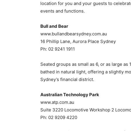
location for you and your guests to celebrat
events and functions.
Bull and Bear
www.bullandbearsydney.com.au
16 Phillip Lane, Aurora Place Sydney
Ph: 02 9241 1911
Seated groups as small as 6, or as large as 
bathed in natural light, offering a slightly 
Sydney’s financial district.
Australian Technology Park
www.atp.com.au
Suite 3220 Locomotive Workshop 2 Locomot
Ph: 02 9209 4220