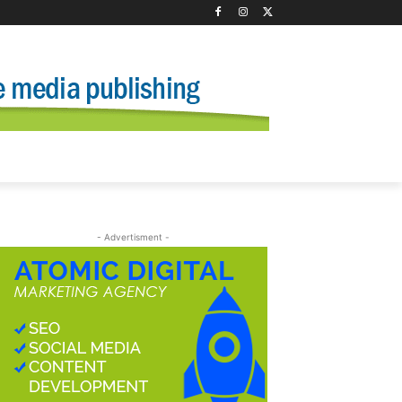
- Advertisment -