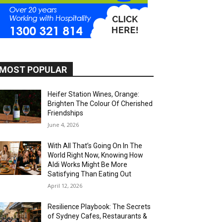
MOST POPULAR
Heifer Station Wines, Orange:
Brighten The Colour Of Cherished
Friendships
June 4, 2026
With All That’s Going On In The
World Right Now, Knowing How
Aldi Works Might Be More
Satisfying Than Eating Out
April 12, 2026
Resilience Playbook: The Secrets
of Sydney Cafes, Restaurants &