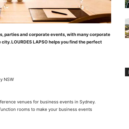
gs, parties and corporate events, with many corporate
 the city. LOURDES LAPSO helps you find the perfect
ney NSW
ference venues for business events in Sydney.
function rooms to make your business events