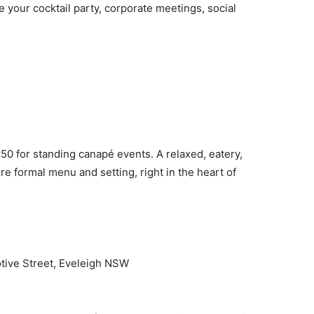
e your cocktail party, corporate meetings, social
150 for standing canapé events. A relaxed, eatery,
more formal menu and setting, right in the heart of
ive Street, Eveleigh NSW