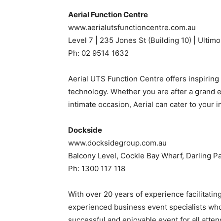
Aerial Function Centre
www.aerialutsfunctioncentre.com.au
Level 7 | 235 Jones St (Building 10) | Ulti
Ph: 02 9514 1632
Aerial UTS Function Centre offers inspiring v
technology. Whether you are after a grand 
intimate occasion, Aerial can cater to your i
Dockside
www.docksidegroup.com.au
Balcony Level, Cockle Bay Wharf, Darling
Ph: 1300 117 118
With over 20 years of experience facilitati
experienced business event specialists who
successful and enjoyable event for all atte