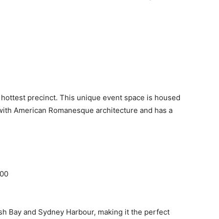
s hottest precinct. This unique event space is housed
g with American Romanesque architecture and has a
000
sh Bay and Sydney Harbour, making it the perfect