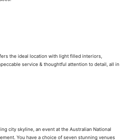
 the ideal location with light filled interiors,
eccable service & thoughtful attention to detail, all in
ng city skyline, an event at the Australian National
ement. You have a choice of seven stunning venues