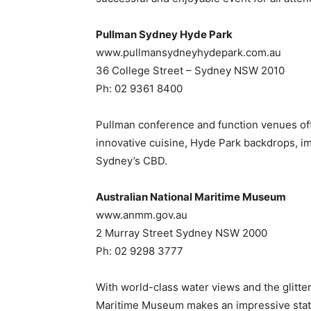
Pullman Sydney Hyde Park
www.pullmansydneyhydepark.com.au
36 College Street – Sydney NSW 2010
Ph: 02 9361 8400
Pullman conference and function venues offers
innovative cuisine, Hyde Park backdrops, imp
Sydney’s CBD.
Australian National Maritime Museum
www.anmm.gov.au
2 Murray Street Sydney NSW 2000
Ph: 02 9298 3777
With world-class water views and the glitteri
Maritime Museum makes an impressive stat