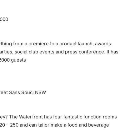
2000
thing from a premiere to a product launch, awards
arties, social club events and press conference. It has
o 2000 guests
treet Sans Souci NSW
ey? The Waterfront has four fantastic function rooms
 20 – 250 and can tailor make a food and beverage