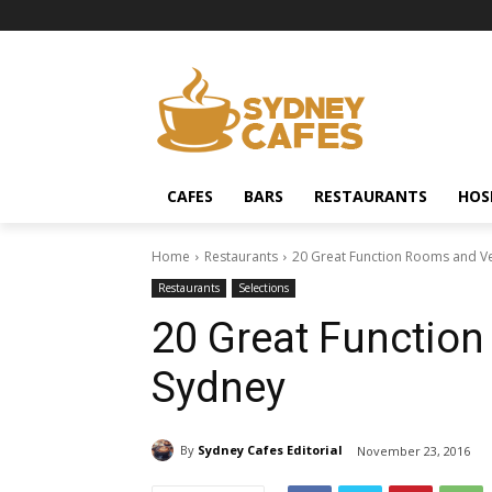
CAFES
BARS
RESTAURANTS
HOS
Home
Restaurants
20 Great Function Rooms and V
Restaurants
Selections
20 Great Functio
Sydney
By
Sydney Cafes Editorial
November 23, 2016