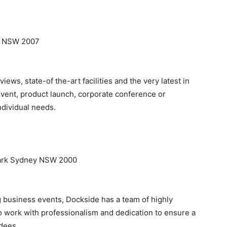
mo NSW 2007
iews, state-of the-art facilities and the very latest in
event, product launch, corporate conference or
ndividual needs.
 Park Sydney NSW 2000
ng business events, Dockside has a team of highly
 work with professionalism and dedication to ensure a
ndees.