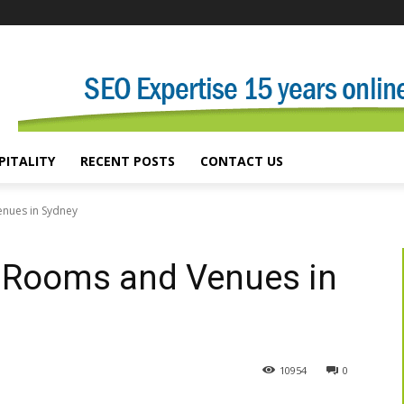
PITALITY
RECENT POSTS
CONTACT US
enues in Sydney
n Rooms and Venues in
10954
0