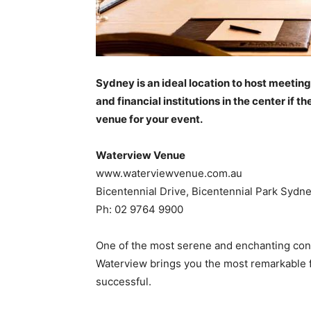
Sydney is an ideal location to host meetin
and financial institutions in the center if
venue for your event.
Waterview Venue
www.waterviewvenue.com.au
Bicentennial Drive, Bicentennial Park Syd
Ph: 02 9764 9900
One of the most serene and enchanting con
Waterview brings you the most remarkable 
successful.