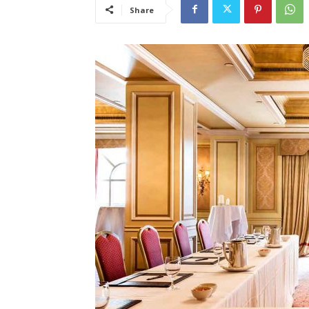
Share