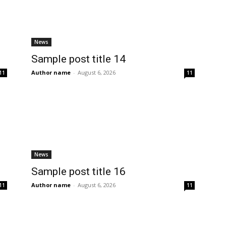
News
Sample post title 14
Author name
-
August 6, 2026
11
11
News
Sample post title 16
Author name
-
August 6, 2026
11
11