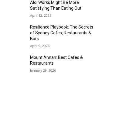
Aldi Works Might Be More
Satisfying Than Eating Out
April 12, 2026
Resilience Playbook: The Secrets
of Sydney Cafes, Restaurants &
Bars
April 9, 2026
Mount Annan: Best Cafes &
Restaurants
January 29, 2026