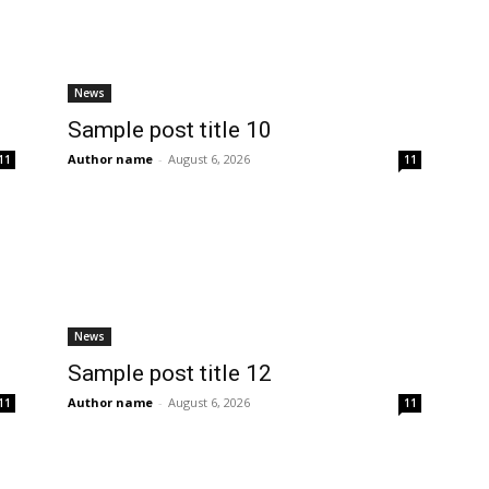
News
Sample post title 10
Author name
-
August 6, 2026
11
11
News
Sample post title 12
Author name
-
August 6, 2026
11
11