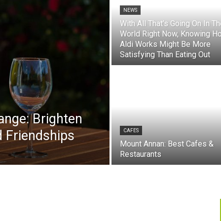
NEWS
With All That’s Going On In T
World Right Now, Knowing H
Aldi Works Might Be More
Satisfying Than Eating Out
ange: Brighten
 Friendships
CAFES
Mount Annan: Best Cafes &
Restaurants