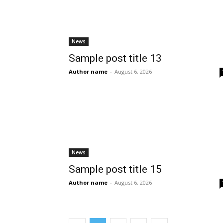
News
Sample post title 13
Author name
-
August 6, 2026
News
Sample post title 15
Author name
-
August 6, 2026