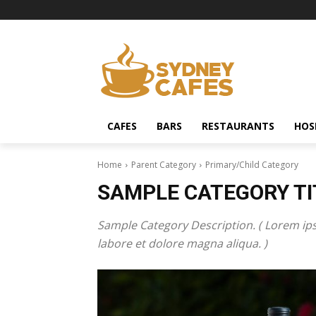
CAFES
BARS
RESTAURANTS
HOS
Home
Parent Category
Primary/Child Category
SAMPLE CATEGORY TI
Sample Category Description. ( Lorem ips
labore et dolore magna aliqua. )