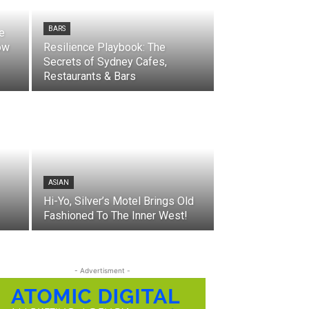
BARS
he
ow
Resilience Playbook: The
Secrets of Sydney Cafes,
Restaurants & Bars
ASIAN
Hi-Yo, Silver’s Motel Brings Old
Fashioned To The Inner West!
- Advertisment -