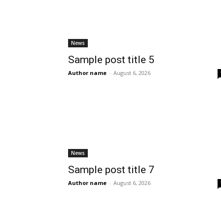
News
Sample post title 5
Author name
-
August 6, 2026
News
Sample post title 7
Author name
-
August 6, 2026