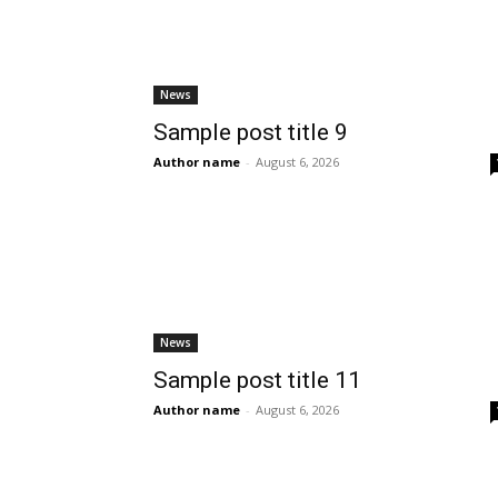
News
Sample post title 9
Author name
-
August 6, 2026
News
Sample post title 11
Author name
-
August 6, 2026