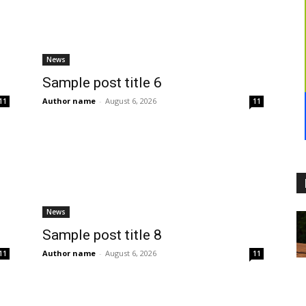
News
Sample post title 6
Author name
-
August 6, 2026
11
11
News
Sample post title 8
Author name
-
August 6, 2026
11
11