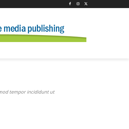
smod tempor incididunt ut