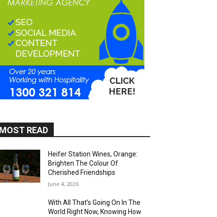
MOST READ
Heifer Station Wines, Orange:
Brighten The Colour Of
Cherished Friendships
June 4, 2026
With All That’s Going On In The
World Right Now, Knowing How