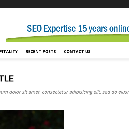
PITALITY
RECENT POSTS
CONTACT US
TLE
um dolor sit amet, consectetur adipisicing elit, sed do eiu