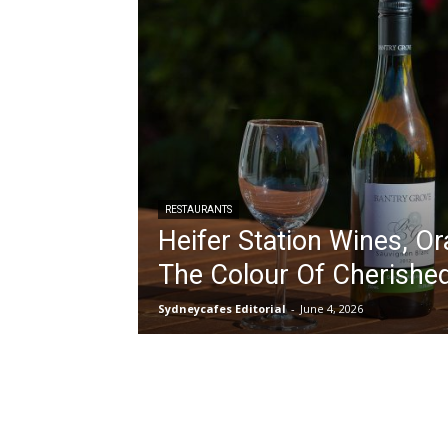
RESTAURANTS
Heifer Station Wines, Or
The Colour Of Cherished
Sydneycafes Editorial
-
June 4, 2026