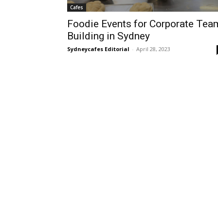
Cafes
Foodie Events for Corporate Tea
Building in Sydney
Sydneycafes Editorial
-
April 28, 2023