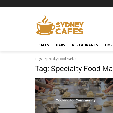
CAFES
BARS
RESTAURANTS
HOS
Tags
Specialty Food Market
Tag:
Specialty Food Ma