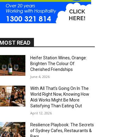
MOST READ
Heifer Station Wines, Orange:
Brighten The Colour Of
Cherished Friendships
June 4, 2026
With All That’s Going On In The
World Right Now, Knowing How
Aldi Works Might Be More
Satisfying Than Eating Out
April 12, 2026
Resilience Playbook: The Secrets
of Sydney Cafes, Restaurants &
Bars