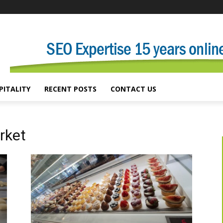
PITALITY
RECENT POSTS
CONTACT US
rket