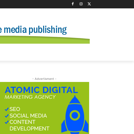
- Advertisment -