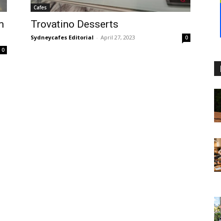
Cafes
m
Trovatino Desserts
Sydneycafes Editorial
-
April 27, 2023
0
0