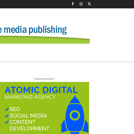
- Advertisment -