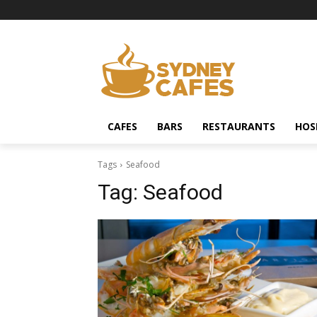
CAFES
BARS
RESTAURANTS
HOS
Tags
Seafood
Tag:
Seafood