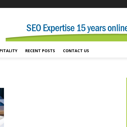
PITALITY
RECENT POSTS
CONTACT US