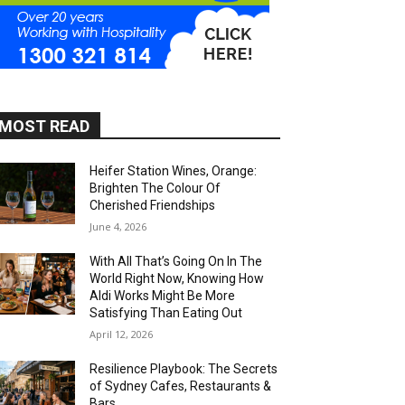
MOST READ
Heifer Station Wines, Orange:
Brighten The Colour Of
Cherished Friendships
June 4, 2026
With All That’s Going On In The
World Right Now, Knowing How
Aldi Works Might Be More
Satisfying Than Eating Out
April 12, 2026
Resilience Playbook: The Secrets
of Sydney Cafes, Restaurants &
Bars