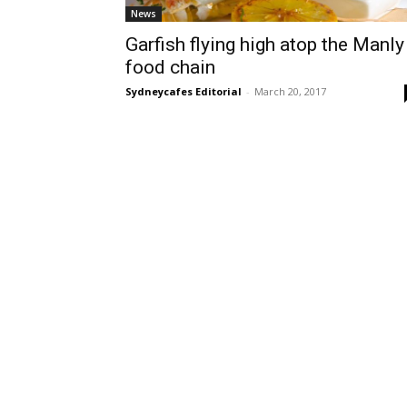
News
Garfish flying high atop the Manly
food chain
Sydneycafes Editorial
-
March 20, 2017