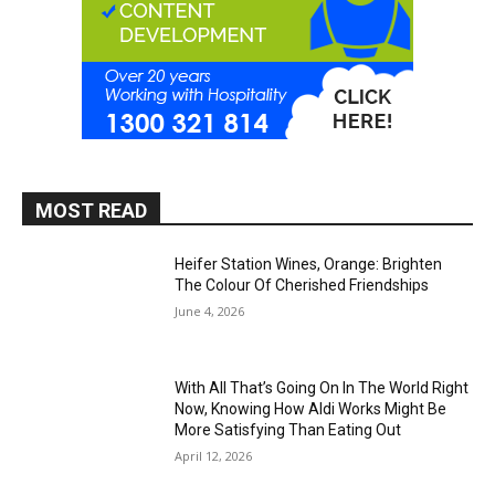
MOST READ
Heifer Station Wines, Orange: Brighten
The Colour Of Cherished Friendships
June 4, 2026
With All That’s Going On In The World Right
Now, Knowing How Aldi Works Might Be
More Satisfying Than Eating Out
April 12, 2026