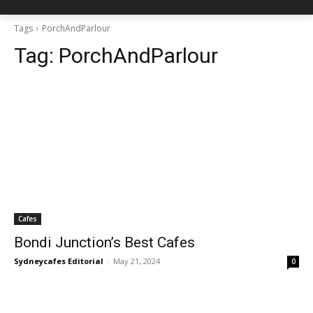
Tags
PorchAndParlour
Tag:
PorchAndParlour
Cafes
Bondi Junction’s Best Cafes
Sydneycafes Editorial
-
May 21, 2024
0