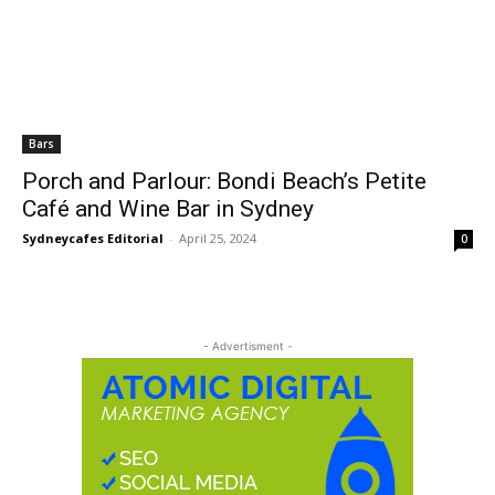
Bars
Porch and Parlour: Bondi Beach’s Petite
Café and Wine Bar in Sydney
Sydneycafes Editorial
-
April 25, 2024
0
- Advertisment -