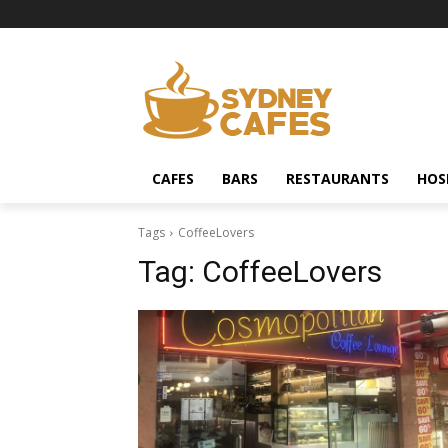
CAFES
BARS
RESTAURANTS
HOS
Tags
CoffeeLovers
Tag:
CoffeeLovers