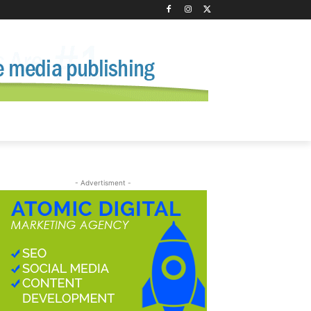
- Advertisment -