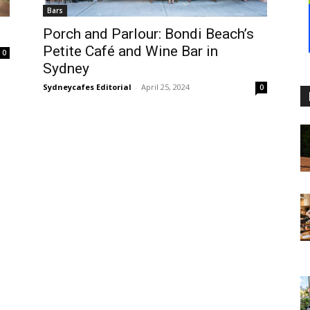
Bars
Porch and Parlour: Bondi Beach’s
Petite Café and Wine Bar in
0
Sydney
Sydneycafes Editorial
-
April 25, 2024
0