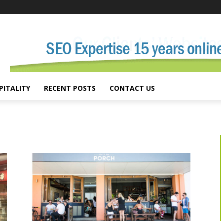
PITALITY
RECENT POSTS
CONTACT US