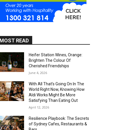
MOST READ
Heifer Station Wines, Orange:
Brighten The Colour Of
Cherished Friendships
June 4, 2026
With All That’s Going On In The
World Right Now, Knowing How
Aldi Works Might Be More
Satisfying Than Eating Out
April 12, 2026
Resilience Playbook: The Secrets
of Sydney Cafes, Restaurants &
Bars