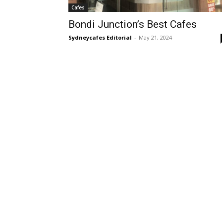
Cafes
Bondi Junction’s Best Cafes
Sydneycafes Editorial
-
May 21, 2024