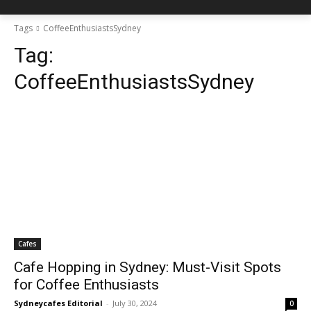
Tags
CoffeeEnthusiastsSydney
Tag:
CoffeeEnthusiastsSydney
Cafes
Cafe Hopping in Sydney: Must-Visit Spots
for Coffee Enthusiasts
Sydneycafes Editorial
-
July 30, 2024
0