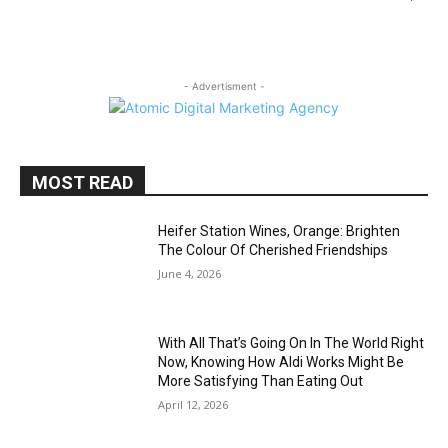
- Advertisment -
MOST READ
Heifer Station Wines, Orange: Brighten
The Colour Of Cherished Friendships
June 4, 2026
With All That’s Going On In The World Right
Now, Knowing How Aldi Works Might Be
More Satisfying Than Eating Out
April 12, 2026