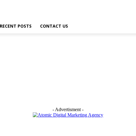
RECENT POSTS
CONTACT US
- Advertisment -