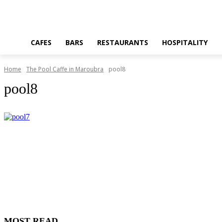
CAFES
BARS
RESTAURANTS
HOSPITALITY
Home
The Pool Caffe in Maroubra
pool8
pool8
MOST READ